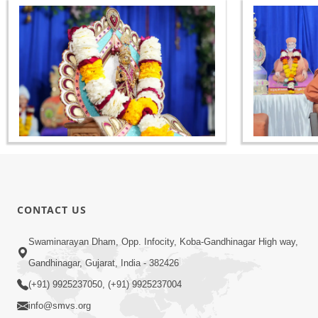
CONTACT US
Swaminarayan Dham, Opp. Infocity, Koba-Gandhinagar High way,
Gandhinagar, Gujarat, India - 382426
(+91) 9925237050, (+91) 9925237004
info@smvs.org