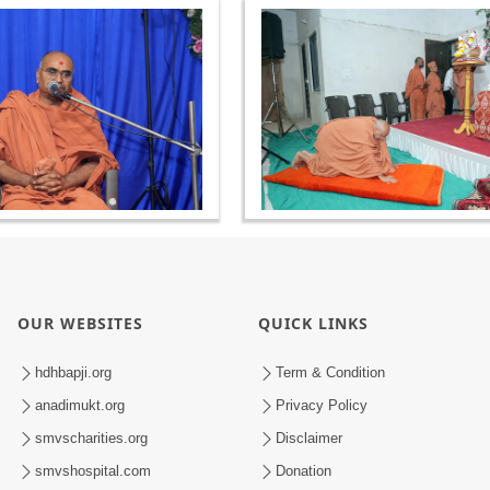
OUR WEBSITES
QUICK LINKS
hdhbapji.org
Term & Condition
anadimukt.org
Privacy Policy
smvscharities.org
Disclaimer
smvshospital.com
Donation