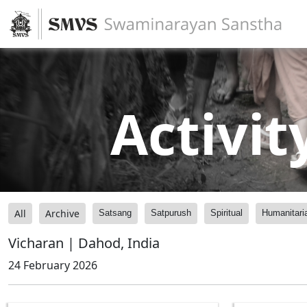
Activit
All
Archive
Satsang
Satpurush
Spiritual
Humanitari
Vicharan | Dahod, India
24 February 2026