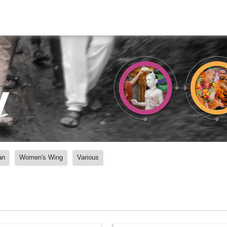
y
an
Women's Wing
Various