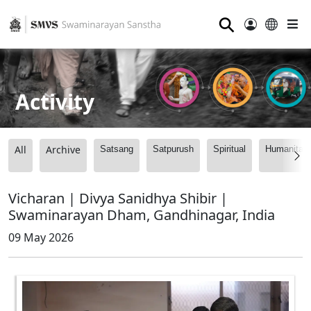
⚲
Activity
All
Archive
Satsang
Satpurush
Spiritual
Humanitari
Vicharan | Divya Sanidhya Shibir |
Swaminarayan Dham, Gandhinagar, India
09 May 2026