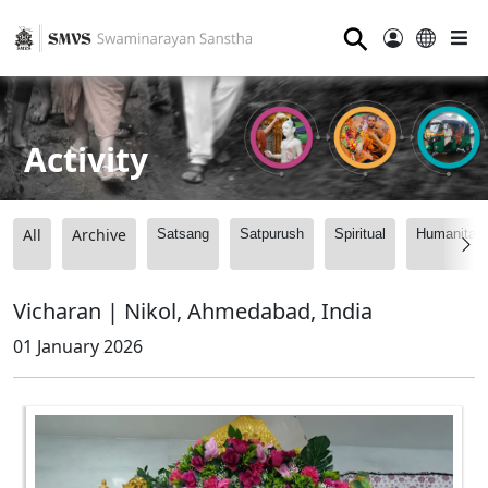
⚲
Activity
All
Archive
Satsang
Satpurush
Spiritual
Humanitari
Vicharan | Nikol, Ahmedabad, India
01 January 2026