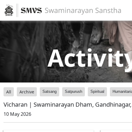
Activit
All
Archive
Satsang
Satpurush
Spiritual
Humanitari
Vicharan | Swaminarayan Dham, Gandhinagar, 
10 May 2026