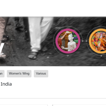
y
an
Women's Wing
Various
India