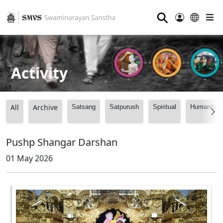
⚲
Activity
All
Archive
Satsang
Satpurush
Spiritual
Humanitari
Pushp Shangar Darshan
01 May 2026