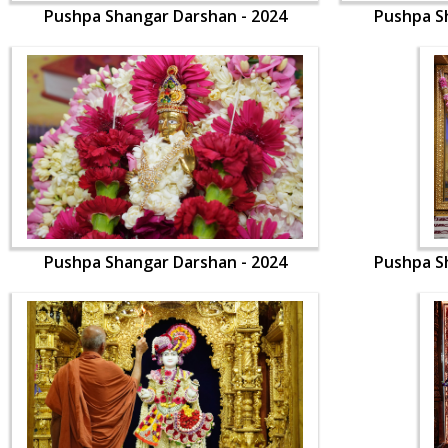
Pushpa Shangar Darshan - 2024
Pushpa S
Pushpa Shangar Darshan - 2024
Pushpa S