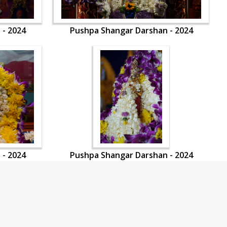
 - 2024
Pushpa Shangar Darshan - 2024
 - 2024
Pushpa Shangar Darshan - 2024