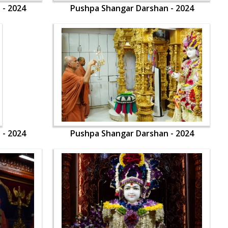
 - 2024
Pushpa Shangar Darshan - 2024
 - 2024
Pushpa Shangar Darshan - 2024