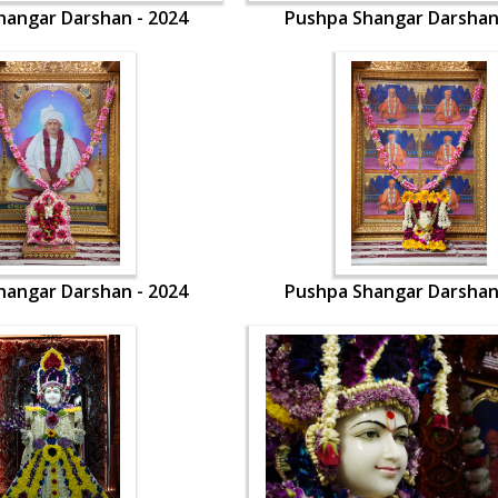
hangar Darshan - 2024
Pushpa Shangar Darshan
hangar Darshan - 2024
Pushpa Shangar Darshan