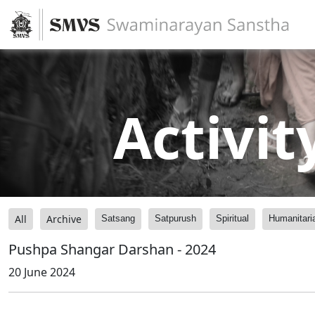
Activit
All
Archive
Satsang
Satpurush
Spiritual
Humanitari
Pushpa Shangar Darshan - 2024
20 June 2024