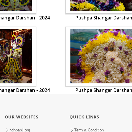
hangar Darshan - 2024
Pushpa Shangar Darshan
hangar Darshan - 2024
Pushpa Shangar Darshan
OUR WEBSITES
QUICK LINKS
hdhbapji.org
Term & Condition