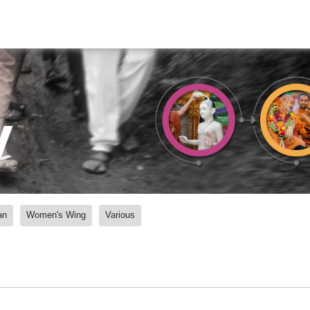
y
an
Women's Wing
Various