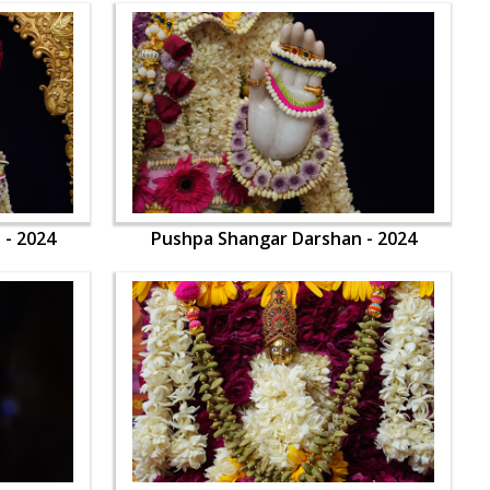
 - 2024
Pushpa Shangar Darshan - 2024