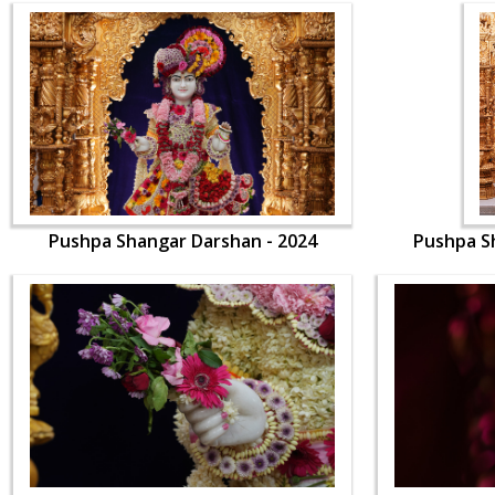
Pushpa Shangar Darshan - 2024
Pushpa S