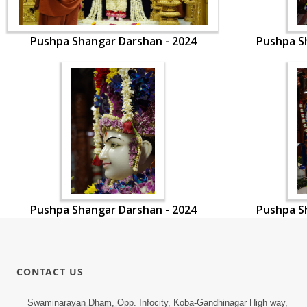
Pushpa Shangar Darshan - 2024
Pushpa S
Pushpa Shangar Darshan - 2024
Pushpa S
CONTACT US
Swaminarayan Dham, Opp. Infocity, Koba-Gandhinagar High way,