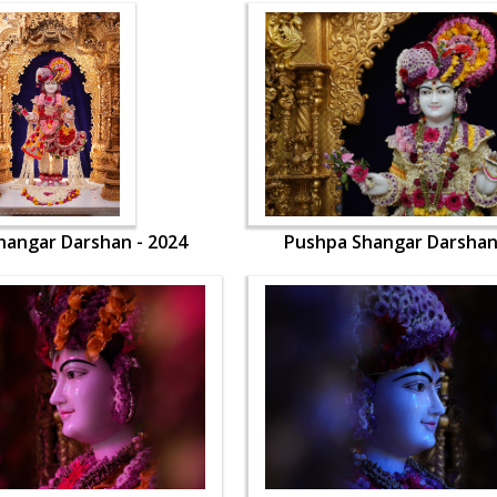
hangar Darshan - 2024
Pushpa Shangar Darshan