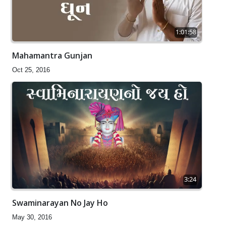
1:01:58
Mahamantra Gunjan
Oct 25, 2016
3:24
Swaminarayan No Jay Ho
May 30, 2016