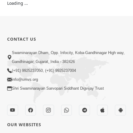
23:33
Dhoon
May 27, 2016
5:16
Dhoon
May 26, 2016
1:01
Dhoon
Jan 05, 2016
CONTACT US