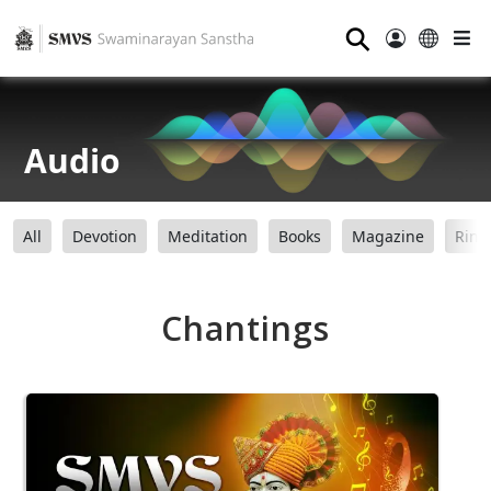
⚲
Audio
All
Devotion
Meditation
Books
Magazine
Ring
Chantings