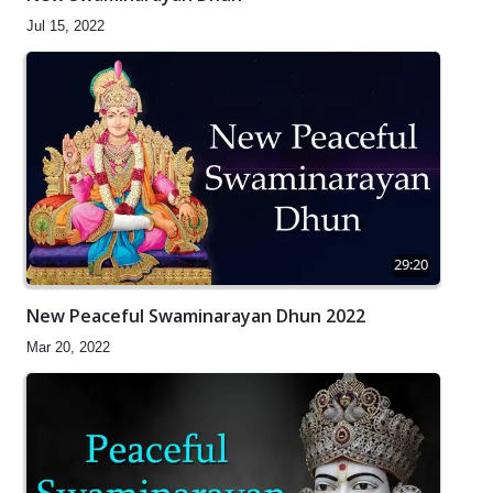
Jul 15, 2022
29:20
New Peaceful Swaminarayan Dhun 2022
Mar 20, 2022