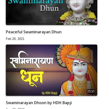
34:58
Peaceful Swaminarayan Dhun
Feb 28, 2021
25:31
Swaminarayan Dhoon by HDH Bapji