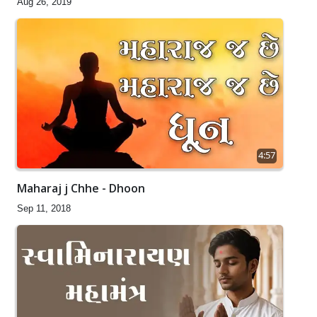
Aug 26, 2019
4:57
Maharaj j Chhe - Dhoon
Sep 11, 2018