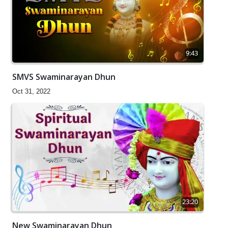
9:43
SMVS Swaminarayan Dhun
Oct 31, 2022
23:20
New Swaminarayan Dhun