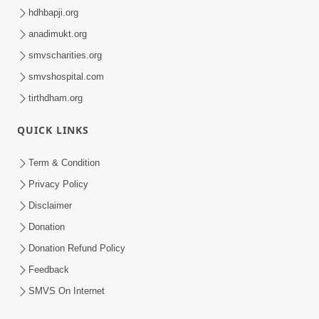
Swaminarayan Dham, Opp. Infocity, Koba-Gandhinagar High way,
Gandhinagar, Gujarat, India - 382426
(+91) 9925237050, (+91) 9925237004
info@smvs.org
Shri Swaminarayan Sarvopari Siddhant Digvijay Trust
OUR WEBSITES
hdhbapji.org
anadimukt.org
smvscharities.org
smvshospital.com
tirthdham.org