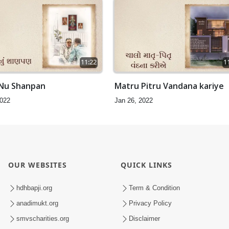
11:22
1
 Nu Shanpan
Matru Pitru Vandana kariye
2022
Jan 26, 2022
OUR WEBSITES
QUICK LINKS
hdhbapji.org
Term & Condition
anadimukt.org
Privacy Policy
smvscharities.org
Disclaimer