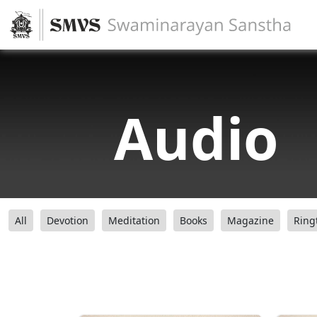
Audio
All
Devotion
Meditation
Books
Magazine
Ring