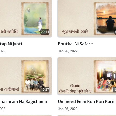
20:14
ap Ni Jyoti
Bhutkal Ni Safare
2022
Jan 26, 2022
15:27
1
hashram Na Bagichama
Ummeed Emni Kon Puri Kare
2022
Jan 26, 2022