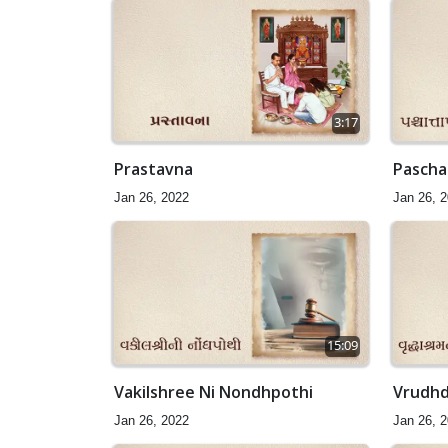
3:17
Prastavna
Paschat
Jan 26, 2022
Jan 26, 
15:09
Vakilshree Ni Nondhpothi
Vrudhd
Jan 26, 2022
Jan 26, 