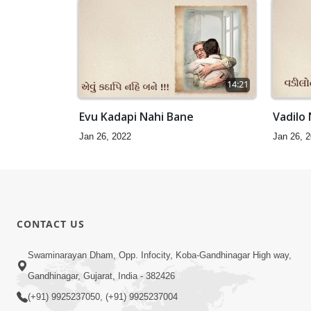
14:21
Evu Kadapi Nahi Bane
Vadilo
Jan 26, 2022
Jan 26, 
CONTACT US
Swaminarayan Dham, Opp. Infocity, Koba-Gandhinagar High way,
Gandhinagar, Gujarat, India - 382426
(+91) 9925237050, (+91) 9925237004