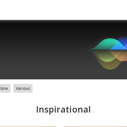
tone
Various
Inspirational