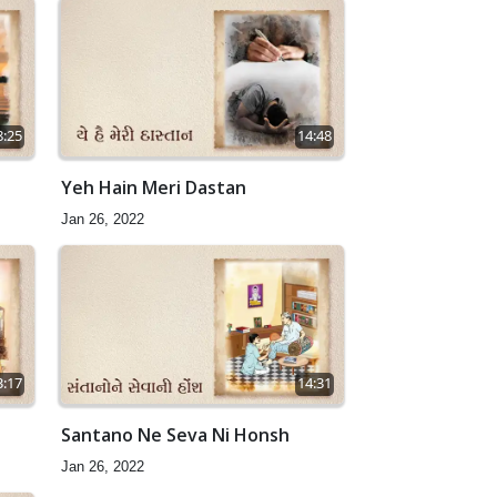
8:25
14:48
Yeh Hain Meri Dastan
Jan 26, 2022
3:17
14:31
Santano Ne Seva Ni Honsh
Jan 26, 2022