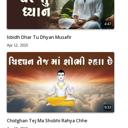
4:47
Isbidh Dhar Tu Dhyan Musafir
Apr 12, 2015
9:33
Chidghan Tej Ma Shobhi Rahya Chhe