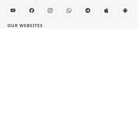
OUR WEBSITES
hdhbapji.org
anadimukt.org
smvscharities.org
smvshospital.com
tirthdham.org
QUICK LINKS
Term & Condition
Privacy Policy
Disclaimer
Donation