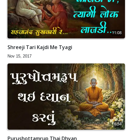
11:08
Shreeji Tari Kajdi Me Tyagi
Nov 15, 2017
6:54
Purushottamrup Thai Dhyan