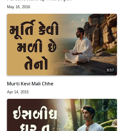
May 16, 2016
8:57
Murti Kevi Mali Chhe
Apr 14, 2015