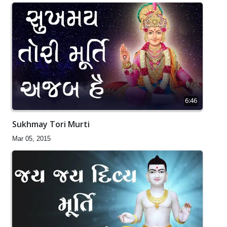
6:46
Sukhmay Tori Murti
Mar 05, 2015