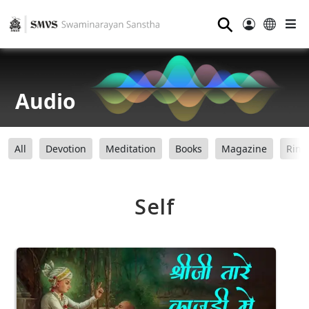
⚲
Audio
All
Devotion
Meditation
Books
Magazine
Ring
Self