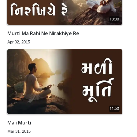
10:00
Murti Ma Rahi Ne Nirakhiye Re
Apr 02, 2015
11:50
Mali Murti
Mar 31, 2015