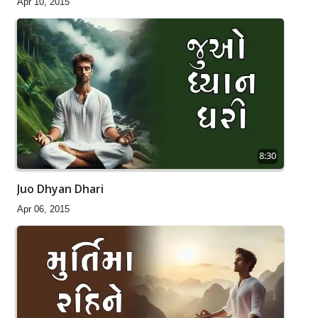
Apr 10, 2015
8:30
Juo Dhyan Dhari
Apr 06, 2015