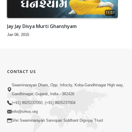
11:57
Jay Jay Divya Murti Ghanshyam
Jan 06, 2015
CONTACT US
Swaminarayan Dham, Opp. Infocity, Koba-Gandhinagar High way,
Gandhinagar, Gujarat, India - 382426
(+91) 9925237050, (+91) 9925237004
info@smvs.org
Shri Swaminarayan Sarvopari Siddhant Digvijay Trust