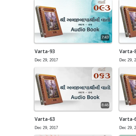
7:43
Varta-93
Varta-
Dec 29, 2017
Dec 29, 
8:46
Varta-63
Varta-
Dec 29, 2017
Dec 29, 