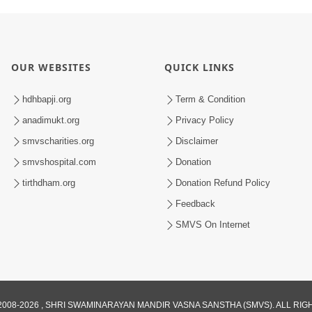
OUR WEBSITES
QUICK LINKS
hdhbapji.org
Term & Condition
anadimukt.org
Privacy Policy
smvscharities.org
Disclaimer
smvshospital.com
Donation
tirthdham.org
Donation Refund Policy
Feedback
SMVS On Internet
008-2026 , SHRI SWAMINARAYAN MANDIR VASNA SANSTHA (SMVS). ALL RI