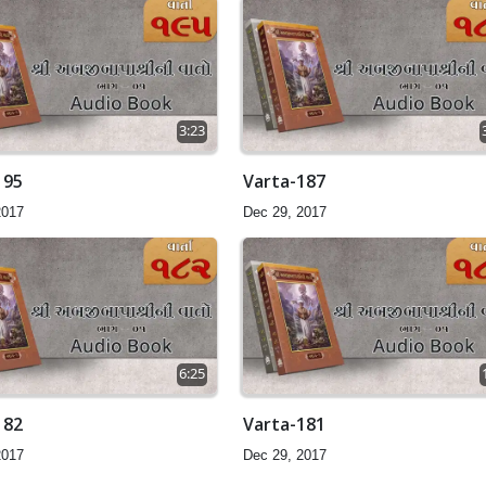
3:23
195
Varta-187
2017
Dec 29, 2017
6:25
182
Varta-181
2017
Dec 29, 2017