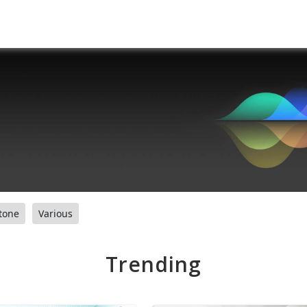
tone
Various
Trending