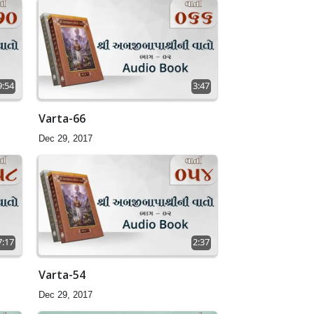
9:54
3:47
Varta-66
Dec 29, 2017
7:17
2:37
Varta-54
Dec 29, 2017