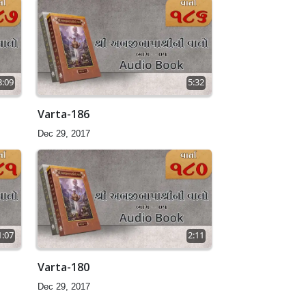
3:09
5:32
Varta-186
Dec 29, 2017
1:07
2:11
Varta-180
Dec 29, 2017