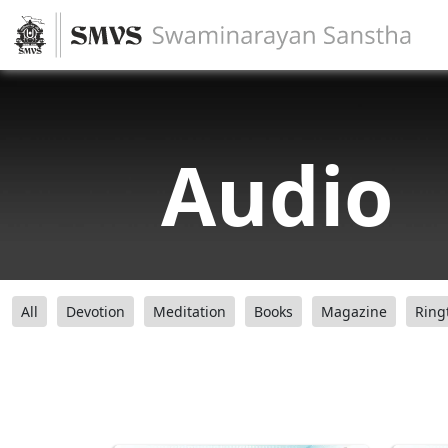
Audio
All
Devotion
Meditation
Books
Magazine
Ring