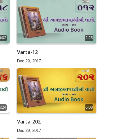
3:02
2:25
Varta-12
Dec 29, 2017
6:24
6:08
Varta-202
Dec 29, 2017