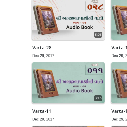
3:08
Varta-28
Varta-
Dec 29, 2017
Dec 29, 
3:15
Varta-11
Varta-
Dec 29, 2017
Dec 29, 