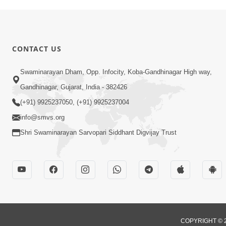
CONTACT US
Swaminarayan Dham, Opp. Infocity, Koba-Gandhinagar High way,
Gandhinagar, Gujarat, India - 382426
(+91) 9925237050, (+91) 9925237004
info@smvs.org
Shri Swaminarayan Sarvopari Siddhant Digvijay Trust
COPYRIGHT © 2