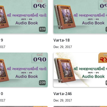
3:59
19
Varta-18
2017
Dec 29, 2017
2:09
10
Varta-246
2017
Dec 29, 2017