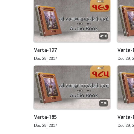
4:18
Varta-197
Varta-
Dec 29, 2017
Dec 29, 
7:36
Varta-185
Varta-
Dec 29, 2017
Dec 29, 