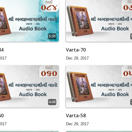
5:36
84
Varta-70
2017
Dec 29, 2017
4:48
60
Varta-58
2017
Dec 29, 2017