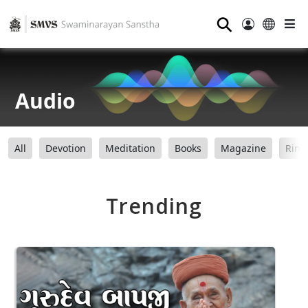
⚲
Audio
All
Devotion
Meditation
Books
Magazine
Ring
Trending