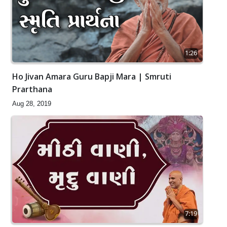
1:26
Ho Jivan Amara Guru Bapji Mara | Smruti
Prarthana
Aug 28, 2019
7:19