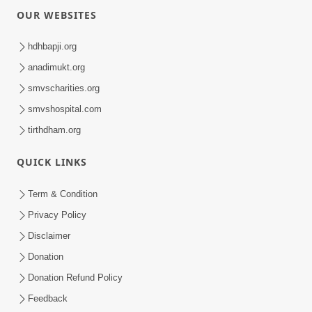
4:46
Varta-3
Dec 29, 2017
5:04
Rudu Swaminarayan Naam
May 16, 2016
0:45
Aa Sevak Tamara Chhe
May 17, 2024
0:29
Je Hari Akshar Dham Mahi Raje
Aug 15, 2024
Loading ...