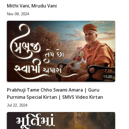
Mithi Vani, Mrudu Vani
Nov 09, 2024
11:20
Prabhuji Tame Chho Swami Amara | Guru
Purnima Special Kirtan | SMVS Video Kirtan
Jul 22, 2024