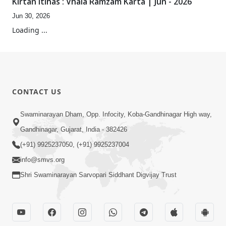
Kirtan Itihas : Vhala Ramzam Karta | Jun - 2026
Jun 30, 2026
0:48
Aanand Ma Raho, Sada Aanand Ma Raho...
Oct 24, 2025
0:24
Anadimukt Hari Murti Ma J Chhu Hu
Nov 09, 2024
33:36
Shubh Swaminarayan Nam Laho
Feb 13, 2019
4:09
Varta-4
Dec 29, 2017