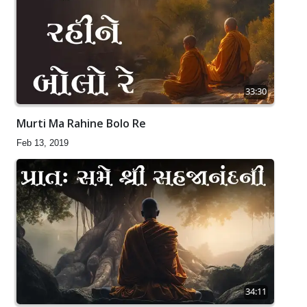
33:30
Murti Ma Rahine Bolo Re
Feb 13, 2019
34:11