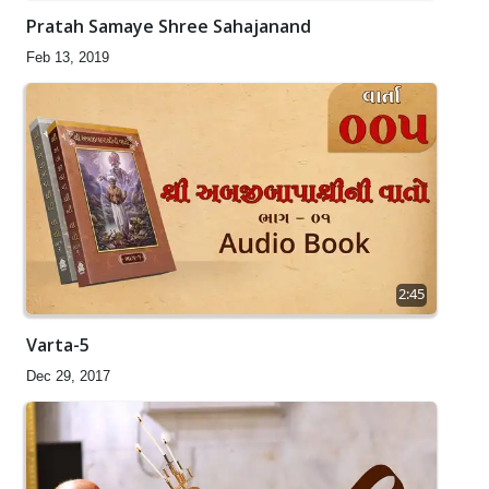
Pratah Samaye Shree Sahajanand
Feb 13, 2019
2:45
Varta-5
Dec 29, 2017