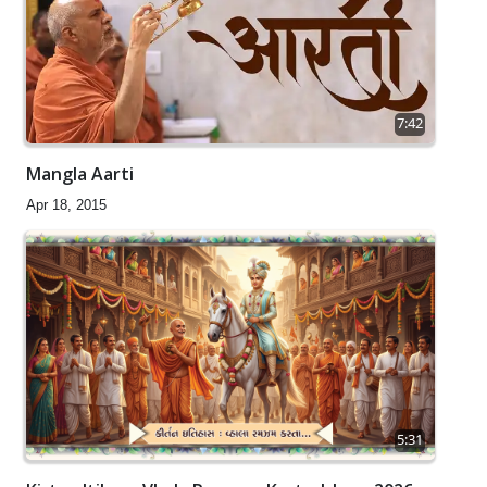
7:42
Mangla Aarti
Apr 18, 2015
5:31