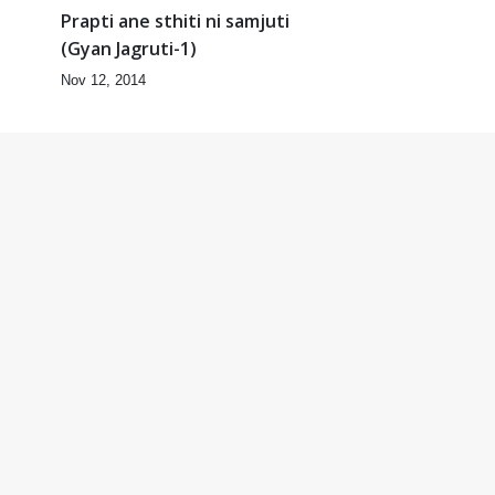
Prapti ane sthiti ni samjuti
(Gyan Jagruti-1)
Nov 12, 2014