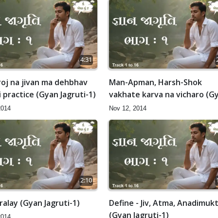
4:31
roj na jivan ma dehbhav
Man-Apman, Harsh-Shok
i practice (Gyan Jagruti-1)
vakhate karva na vicharo (G
Jagruti-1)
2014
Nov 12, 2014
2:10
alay (Gyan Jagruti-1)
Define - Jiv, Atma, Anadimuk
(Gyan Jagruti-1)
2014