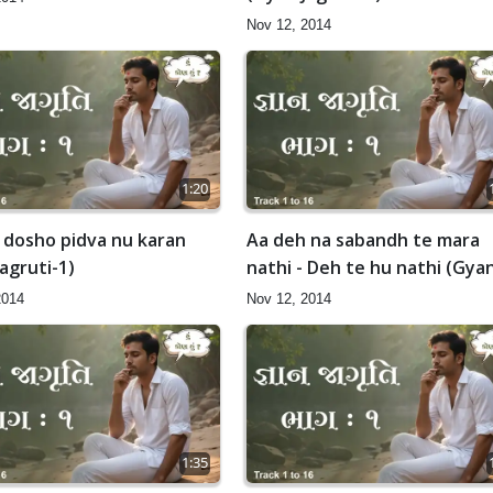
Nov 12, 2014
1:20
 dosho pidva nu karan
Aa deh na sabandh te mara
agruti-1)
nathi - Deh te hu nathi (Gya
Jagruti-1)
2014
Nov 12, 2014
1:35