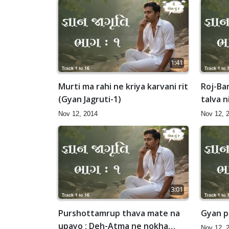
1:41
Murti ma rahi ne kriya karvani rit
Roj-Ba
(Gyan Jagruti-1)
talva n
Nov 12, 2014
Nov 12, 
3:01
Purshottamrup thava mate na
Gyan pr
upayo : Deh-Atma ne nokha
Nov 12, 