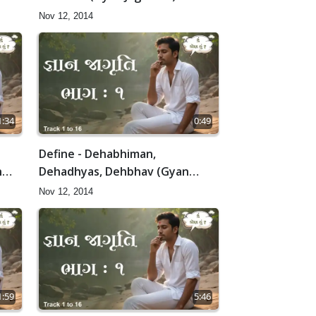
Nov 12, 2014
1:34
0:49
Define - Dehabhiman,
n
Dehadhyas, Dehbhav (Gyan
Jagruti-1)
Nov 12, 2014
1:59
5:46