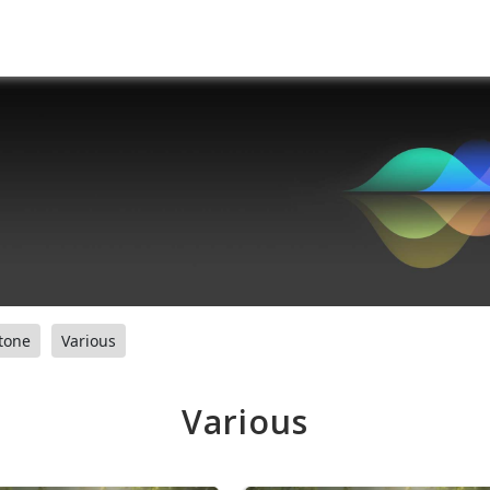
tone
Various
Various