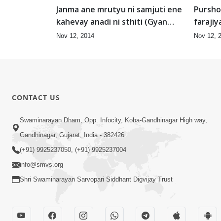
Janma ane mrutyu ni samjuti ene
Pursho
kahevay anadi ni sthiti (Gyan
farajiy
Jagruti-1)
Nov 12, 2014
Nov 12, 
CONTACT US
Swaminarayan Dham, Opp. Infocity, Koba-Gandhinagar High way,
Gandhinagar, Gujarat, India - 382426
(+91) 9925237050, (+91) 9925237004
info@smvs.org
Shri Swaminarayan Sarvopari Siddhant Digvijay Trust