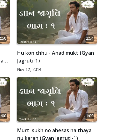
2:50
2:54
Hu kon chhu - Anadimukt (Gyan
yan
Jagruti-1)
Nov 12, 2014
1:00
1:09
t
Murti sukh no ahesas na thaya
nu karan (Gyan Jagruti-1)