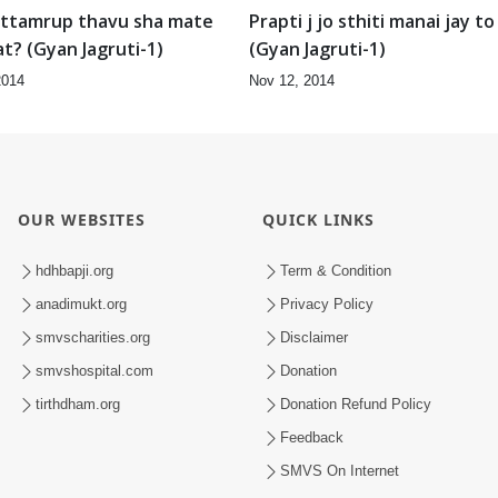
ttamrup thavu sha mate
Prapti j jo sthiti manai jay to
at? (Gyan Jagruti-1)
(Gyan Jagruti-1)
2014
Nov 12, 2014
OUR WEBSITES
QUICK LINKS
hdhbapji.org
Term & Condition
anadimukt.org
Privacy Policy
smvscharities.org
Disclaimer
smvshospital.com
Donation
tirthdham.org
Donation Refund Policy
Feedback
SMVS On Internet