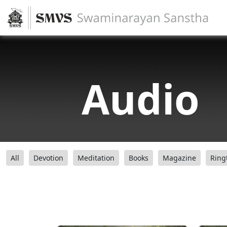
Audio
All
Devotion
Meditation
Books
Magazine
Ring