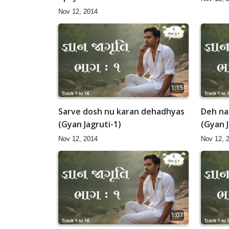
samajva (Gyan Jagruti-1)
Nov 12, 2014
1:15
Sarve dosh nu karan dehadhyas
Deh na
(Gyan Jagruti-1)
(Gyan J
Nov 12, 2014
Nov 12, 
1:07