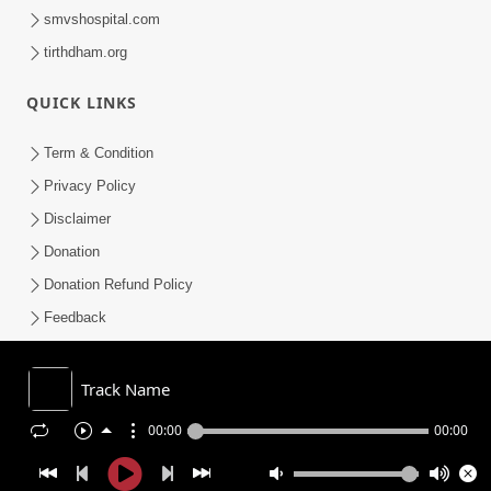
smvshospital.com
tirthdham.org
QUICK LINKS
Term & Condition
Privacy Policy
Disclaimer
Donation
Donation Refund Policy
Feedback
SMVS On Internet
Track Name
00:00
00:00
COPYRIGHT © 2008-2026 , SHRI SWAMINARAYAN MANDIR VASNA
SANSTHA (SMVS). ALL RIGHTS RESERVED.