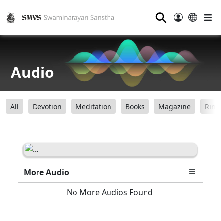
⚲
Audio
All
Devotion
Meditation
Books
Magazine
Ring
More Audio
No More Audios Found