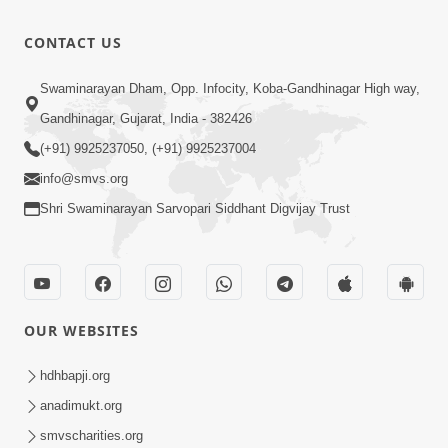
CONTACT US
Swaminarayan Dham, Opp. Infocity, Koba-Gandhinagar High way,
Gandhinagar, Gujarat, India - 382426
(+91) 9925237050, (+91) 9925237004
info@smvs.org
Shri Swaminarayan Sarvopari Siddhant Digvijay Trust
OUR WEBSITES
hdhbapji.org
anadimukt.org
smvscharities.org