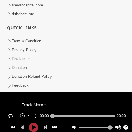
smvshospital.com
tirthdham.org
QUICK LINKS
Term & Condition
Privacy Policy
Disclaimer
Donation
Donation Refund Policy
Feedback
SMVS On Internet
Track Name
00:00
00:00
COPYRIGHT © 2008-2026 , SHRI SWAMINARAYAN MANDIR VASNA
SANSTHA (SMVS). ALL RIGHTS RESERVED.