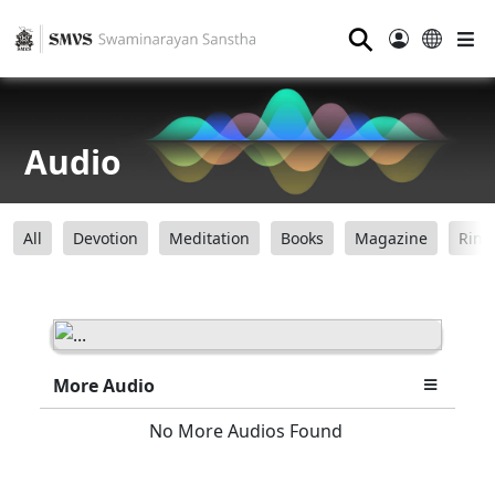
⚲
Audio
All
Devotion
Meditation
Books
Magazine
Ring
More Audio
No More Audios Found