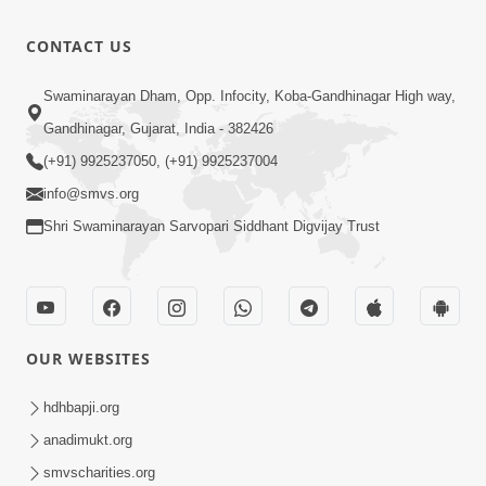
CONTACT US
Swaminarayan Dham, Opp. Infocity, Koba-Gandhinagar High way,
Gandhinagar, Gujarat, India - 382426
(+91) 9925237050, (+91) 9925237004
info@smvs.org
Shri Swaminarayan Sarvopari Siddhant Digvijay Trust
OUR WEBSITES
hdhbapji.org
anadimukt.org
smvscharities.org