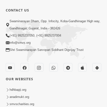
Bas Raji Kri
Leva chhe
0:28
CONTACT US
Jun 30, 2012
Ho Pran
Swaminarayan Dham, Opp. Infocity, Koba-Gandhinagar High way,
Pyara Shri
Gandhinagar, Gujarat, India - 382426
0:24
Ghanshyam
Jun 30, 2012
(+91) 9925237050, (+91) 9925237004
info@smvs.org
Shri Swaminarayan Sarvopari Siddhant Digvijay Trust
OUR WEBSITES
hdhbapji.org
anadimukt.org
smvscharities.org