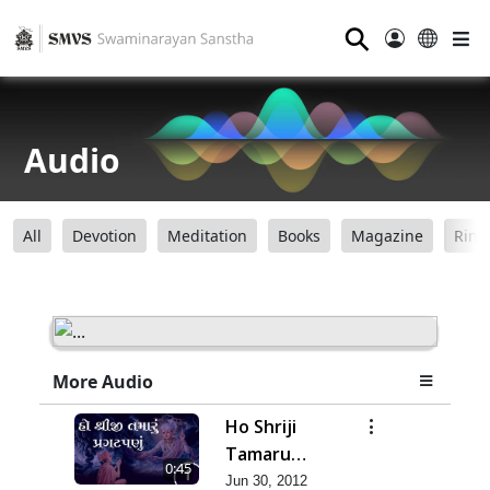
⚲
Audio
All
Devotion
Meditation
Books
Magazine
Ring
More Audio
Ho Shriji
Tamaru
0:45
Pragat Panu
Jun 30, 2012