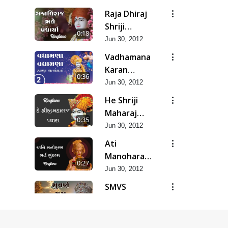
Raja Dhiraj
Shriji
0:18
Maharaj
Jun 30, 2012
Bhale
Vadhamana
Padharya
Karan
0:36
Satsangana
Jun 30, 2012
He Shriji
Maharaj
0:35
Pyara...
Jun 30, 2012
Ati
Manoharam
0:27
Sarva
Jun 30, 2012
Sundaram...
SMVS
Suvarn Yug
0:37
Prarambh
Jun 30, 2012