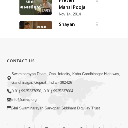
Mansi Pooja
12:53
Nov 14, 2014
Shayan
Mansi Pooja
3:44
Nov 14, 2014
Anadimukt
Hari Murti
8:29
CONTACT US
Ma J Chhu
Dec 31, 2025
Hu Pad - 2
Ghar Mandir
Swaminarayan Dham, Opp. Infocity, Koba-Gandhinagar High way,
Sajavu,
Gandhinagar, Gujarat, India - 382426
7:26
Padharo
Jun 01, 2026
(+91) 9925237050, (+91) 9925237004
Piya Prem
info@smvs.org
Thi
Shri Swaminarayan Sarvopari Siddhant Digvijay Trust