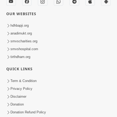
OUR WEBSITES
hdhbapji.org
anadimukt.org
smvscharities.org
smvshospital.com
tirthdham.org
QUICK LINKS
Term & Condition
Privacy Policy
Disclaimer
Donation
Donation Refund Policy