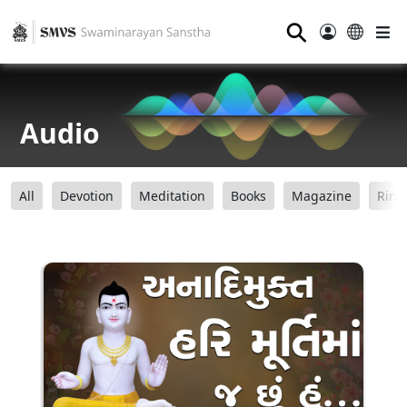
⚲
Audio
All
Devotion
Meditation
Books
Magazine
Ring