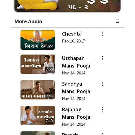
More Audio
Cheshta
Feb 16, 2017
34:05
Utthapan
Mansi Pooja
7:00
Nov 14, 2014
Sandhya
Mansi Pooja
5:21
Nov 14, 2014
Rajbhog
Mansi Pooja
7:40
Nov 14, 2014
Pratah