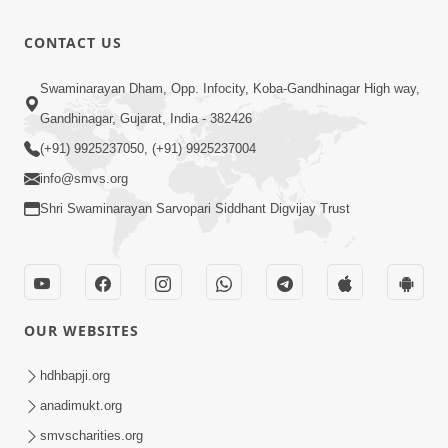
Dec 29, 2017
4:40
CONTACT US
Varta-93
Dec 29, 2017
Swaminarayan Dham, Opp. Infocity, Koba-Gandhinagar High way,
7:43
Gandhinagar, Gujarat, India - 382426
(+91) 9925237050, (+91) 9925237004
info@smvs.org
Shri Swaminarayan Sarvopari Siddhant Digvijay Trust
OUR WEBSITES
hdhbapji.org
anadimukt.org
smvscharities.org