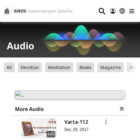
⚲
Audio
All
Devotion
Meditation
Books
Magazine
Ring
More Audio
Varta-112
Dec 29, 2017
4:03