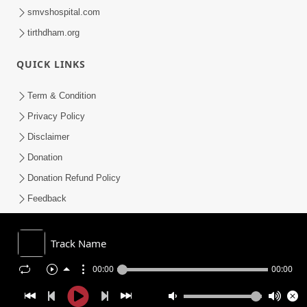
smvshospital.com
tirthdham.org
QUICK LINKS
Term & Condition
Privacy Policy
Disclaimer
Donation
Donation Refund Policy
Feedback
SMVS On Internet
Track Name
00:00
00:00
COPYRIGHT © 2008-2026 , SHRI SWAMINARAYAN MANDIR VASNA
SANSTHA (SMVS). ALL RIGHTS RESERVED.