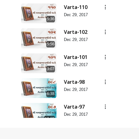
Varta-110
Dec 29, 2017
5:36
Varta-102
Dec 29, 2017
5:56
Varta-101
Dec 29, 2017
3:07
Varta-98
Dec 29, 2017
6:38
Varta-97
Dec 29, 2017
12:15
Varta-94