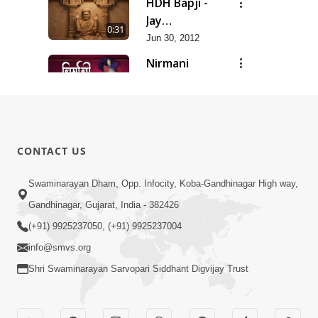
HDH Bapji -
Jay
0:31
Swaminarayan...
Jun 30, 2012
Nirmani
Geet
0:29
Jun 30, 2012
Sankalp
Prathana
0:35
CONTACT US
Jun 30, 2012
Sarvopari
Swaminarayan Dham, Opp. Infocity, Koba-Gandhinagar High way,
Geet
Gandhinagar, Gujarat, India - 382426
0:36
Jun 30, 2012
(+91) 9925237050, (+91) 9925237004
info@smvs.org
Shri Swaminarayan Sarvopari Siddhant Digvijay Trust