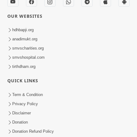
OUR WEBSITES
hdhbapji.org
anadimukt.org
smvscharities.org
smvshospital.com
tirthdham.org
QUICK LINKS
Term & Condition
Privacy Policy
Disclaimer
Donation
Donation Refund Policy