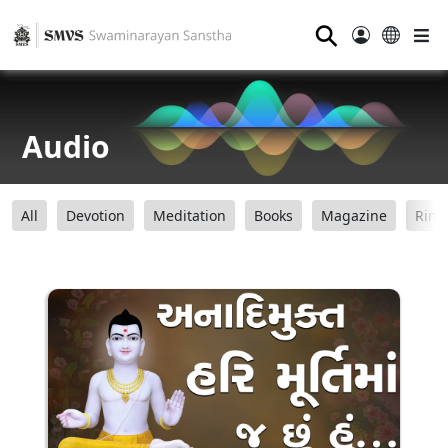
⚲
Audio
All
Devotion
Meditation
Books
Magazine
Ring