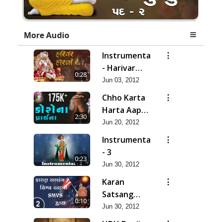
More Audio
Instrumental
- Harivar
0:28
Hiralo Re
Jun 03, 2012
Chho Karta
Harta Aap
2:30
Niyanta |
Jun 20, 2012
Corona
Instrumental
Kirtan |
- 3
0:23
Lets Pray
Jun 30, 2012
for Corona
Karan
Satsang
0:10
Vishvavyapi
Jun 30, 2012
- HDH Bapji