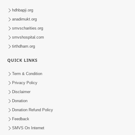
hdhbapji.org
anadimukt.org
smvscharities.org
smvshospital.com
tirthdham.org
QUICK LINKS
Term & Condition
Privacy Policy
Disclaimer
Donation
Donation Refund Policy
Feedback
SMVS On Internet