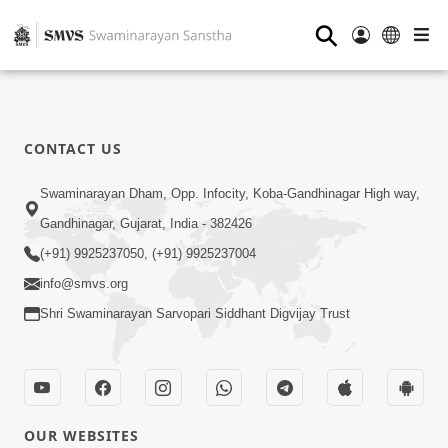
⚲
CONTACT US
Swaminarayan Dham, Opp. Infocity, Koba-Gandhinagar High way,
Gandhinagar, Gujarat, India - 382426
(+91) 9925237050, (+91) 9925237004
info@smvs.org
Shri Swaminarayan Sarvopari Siddhant Digvijay Trust
OUR WEBSITES