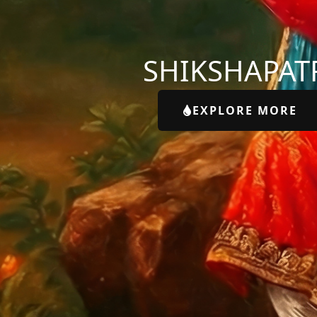
SHIKSHAPAT
EXPLORE MORE