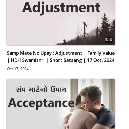
5:10
Samp Mate No Upay : Adjustment | Family Value
| HDH Swamishri | Short Satsang | 17 Oct, 2024
Oct 17, 2024