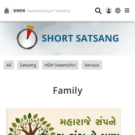
⚲
All
Satsang
HDH Swamishri
Various
Family