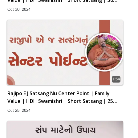
Oct, 2024
Oct 30, 2024
1:54
Rajipo E J Satsang Nu Center Point | Family
Value | HDH Swamishri | Short Satsang | 25
Oct, 2024
Oct 25, 2024