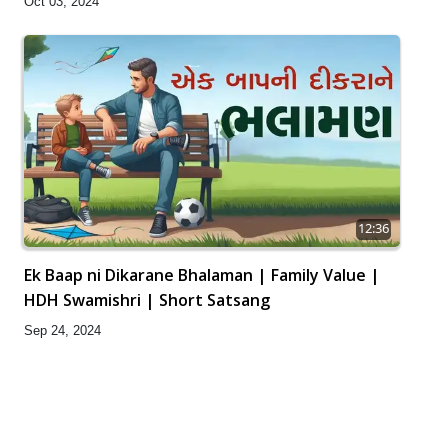
Oct 03, 2024
12:36
Ek Baap ni Dikarane Bhalaman | Family Value |
HDH Swamishri | Short Satsang
Sep 24, 2024