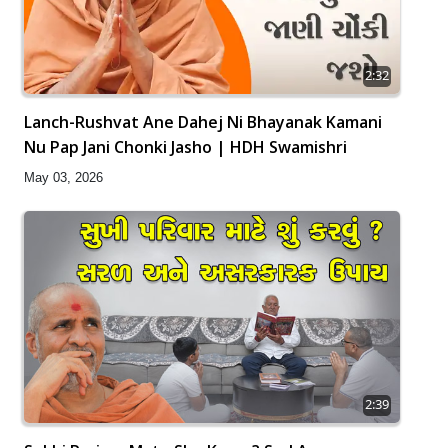
2:32
Lanch-Rushvat Ane Dahej Ni Bhayanak Kamani
Nu Pap Jani Chonki Jasho | HDH Swamishri
May 03, 2026
2:39