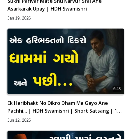
Sukhi Parivar Mate Shu Karvu? Sral Ane
Asarkarak Upay | HDH Swamishri
Jan 19, 2026
6:43
Ek Haribhakt No Dikro Dham Ma Gayo Ane
Pachhi... | HDH Swamishri | Short Satsang | 12
Jun, 2025
Jun 12, 2025