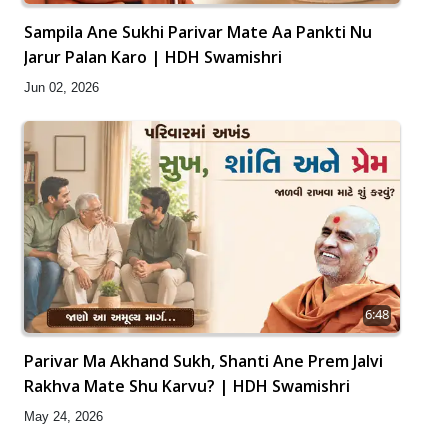
Sampila Ane Sukhi Parivar Mate Aa Pankti Nu
Jarur Palan Karo | HDH Swamishri
Jun 02, 2026
6:48
Parivar Ma Akhand Sukh, Shanti Ane Prem Jalvi
Rakhva Mate Shu Karvu? | HDH Swamishri
May 24, 2026