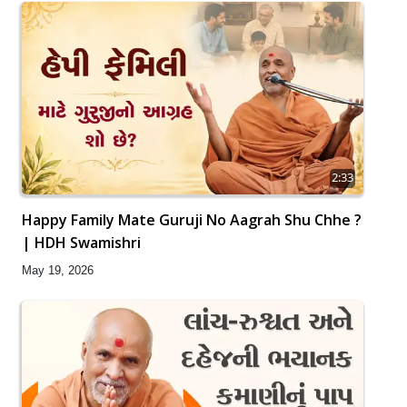
2:33
Happy Family Mate Guruji No Aagrah Shu Chhe ?
| HDH Swamishri
May 19, 2026