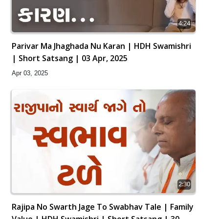
4:24
Parivar Ma Jhaghada Nu Karan | HDH Swamishri
| Short Satsang | 03 Apr, 2025
Apr 03, 2025
2:30
Rajipa No Swarth Jage To Swabhav Tale | Family
Value | HDH Swamishri | Short Satsang | 30