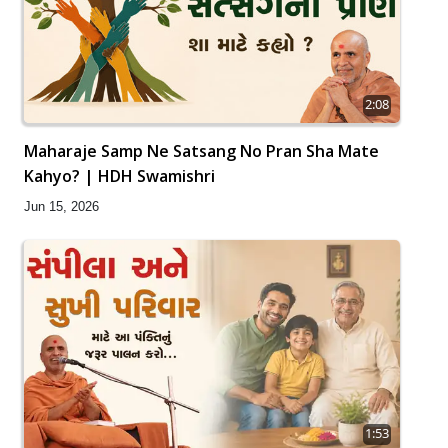
2:08
Maharaje Samp Ne Satsang No Pran Sha Mate
Kahyo? | HDH Swamishri
Jun 15, 2026
1:53