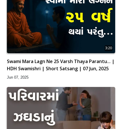
3:20
Swami Mara Lagn Ne 25 Varsh Thaya Parantu... |
HDH Swamishri | Short Satsang | 07 Jun, 2025
Jun 07, 2025