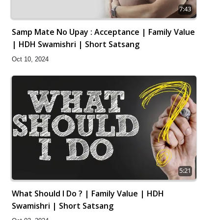
7:43
Samp Mate No Upay : Acceptance | Family Value
| HDH Swamishri | Short Satsang
Oct 10, 2024
5:21
What Should I Do ? | Family Value | HDH
Swamishri | Short Satsang