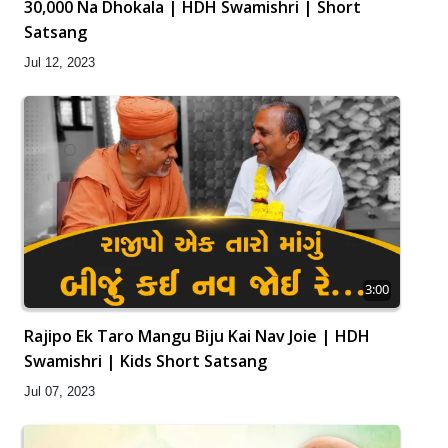
30,000 Na Dhokala | HDH Swamishri | Short
Satsang
Jul 12, 2023
3:00
Rajipo Ek Taro Mangu Biju Kai Nav Joie | HDH
Swamishri | Kids Short Satsang
Jul 07, 2023