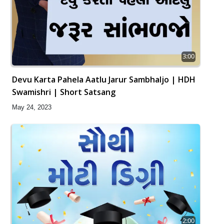
3:00
Devu Karta Pahela Aatlu Jarur Sambhaljo | HDH
Swamishri | Short Satsang
May 24, 2023
2:00