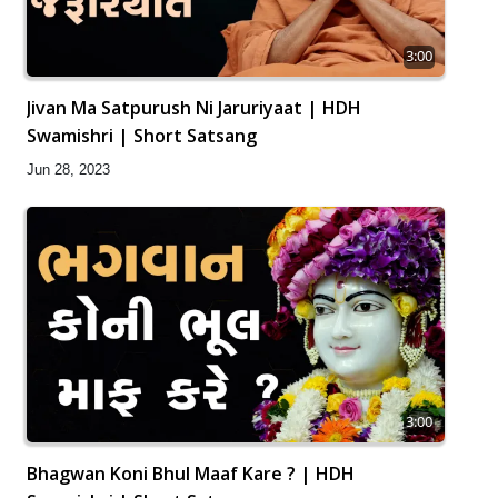
3:00
Jivan Ma Satpurush Ni Jaruriyaat | HDH
Swamishri | Short Satsang
Jun 28, 2023
3:00
Bhagwan Koni Bhul Maaf Kare ? | HDH