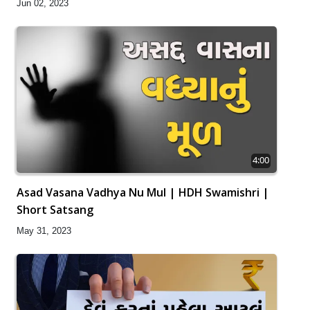
Jun 02, 2023
4:00
Asad Vasana Vadhya Nu Mul | HDH Swamishri |
Short Satsang
May 31, 2023