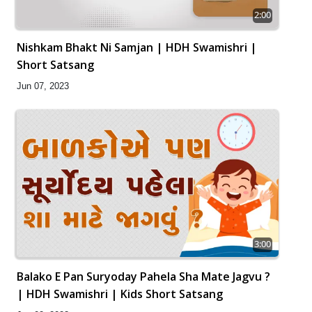
2:00
Nishkam Bhakt Ni Samjan | HDH Swamishri |
Short Satsang
Jun 07, 2023
3:00
Balako E Pan Suryoday Pahela Sha Mate Jagvu ?
| HDH Swamishri | Kids Short Satsang