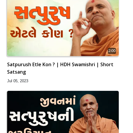
2:00
Satpurush Etle Kon ? | HDH Swamishri | Short
Satsang
Jul 05, 2023