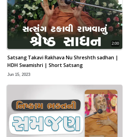
2:00
Satsang Takavi Rakhava Nu Shreshth sadhan |
HDH Swamishri | Short Satsang
Jun 15, 2023