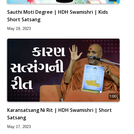
Sauthi Moti Degree | HDH Swamishri | Kids
Short Satsang
May 19, 2023
1:00
Karansatsang Ni Rit | HDH Swamishri | Short
Satsang
May 17, 2023