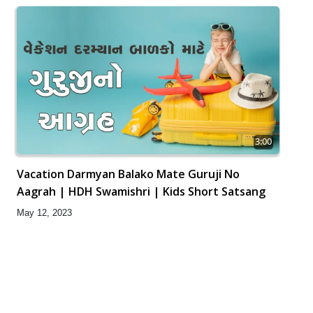
3:00
Vacation Darmyan Balako Mate Guruji No
Aagrah | HDH Swamishri | Kids Short Satsang
May 12, 2023