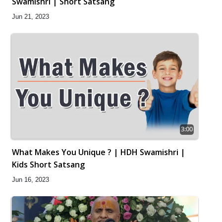
Swamishri | Short Satsang
Jun 21, 2023
3:00
What Makes You Unique ? | HDH Swamishri |
Kids Short Satsang
Jun 16, 2023