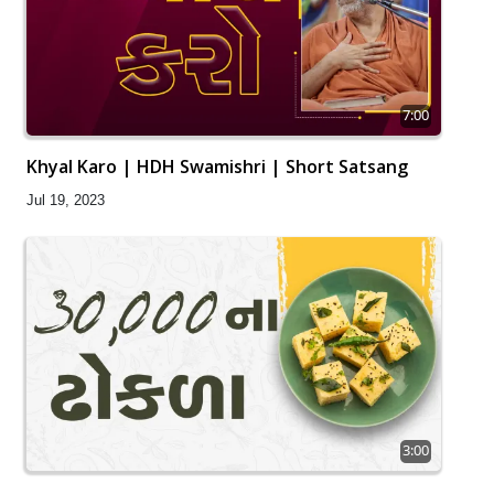
7:00
Khyal Karo | HDH Swamishri | Short Satsang
Jul 19, 2023
3:00