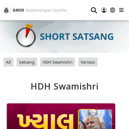
⚲
All
Satsang
HDH Swamishri
Various
HDH Swamishri