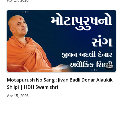
Apr 17, 2026
6:20
Motapurush No Sang : Jivan Badli Denar Alaukik
Shilpi | HDH Swamishri
Apr 15, 2026