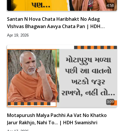
4:58
Santan N Hova Chata Haribhakt No Adag
VIshvas Bhagwan Aavya Chata Pan | HDH
Swamishri
Apr 19, 2026
3:09
Motapurush Malya Pachhi Aa Vat No Khatko
Jarur Rakhjo, Nahi To... | HDH Swamishri