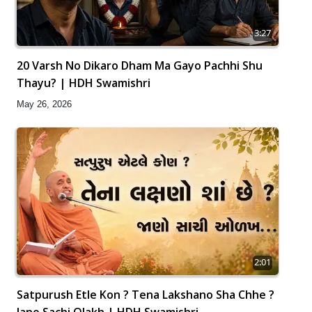
3:27
20 Varsh No Dikaro Dham Ma Gayo Pachhi Shu
Thayu? | HDH Swamishri
May 26, 2026
2:01
Satpurush Etle Kon ? Tena Lakshano Sha Chhe ?
Jano Sachi Olakh | HDH Swamishri