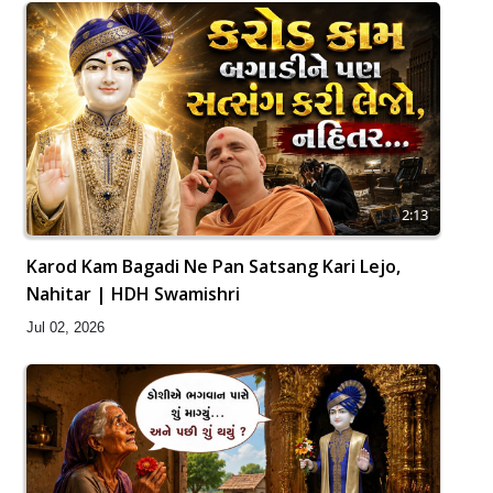
2:13
Karod Kam Bagadi Ne Pan Satsang Kari Lejo,
Nahitar | HDH Swamishri
Jul 02, 2026