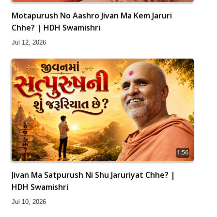
Motapurush No Aashro Jivan Ma Kem Jaruri
Chhe? | HDH Swamishri
Jul 12, 2026
1:56
Jivan Ma Satpurush Ni Shu Jaruriyat Chhe? |
HDH Swamishri
Jul 10, 2026