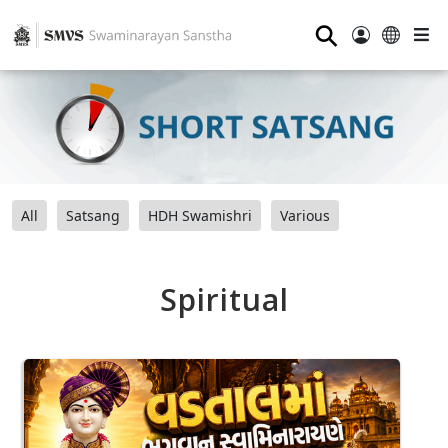
⚲
All
Satsang
HDH Swamishri
Various
Spiritual