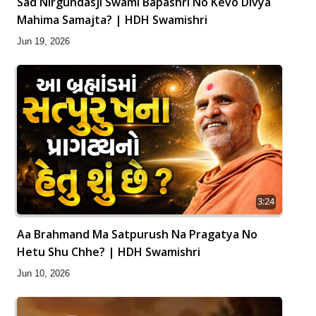
Sad Nirgundasji Swami Bapashri No Kevo Divya
Mahima Samajta? | HDH Swamishri
Jun 19, 2026
3:24
Aa Brahmand Ma Satpurush Na Pragatya No
Hetu Shu Chhe? | HDH Swamishri
Jun 10, 2026