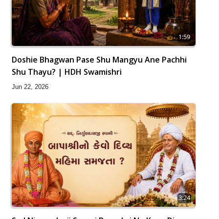
1:59
Doshie Bhagwan Pase Shu Mangyu Ane Pachhi
Shu Thayu? | HDH Swamishri
Jun 22, 2026
3:24