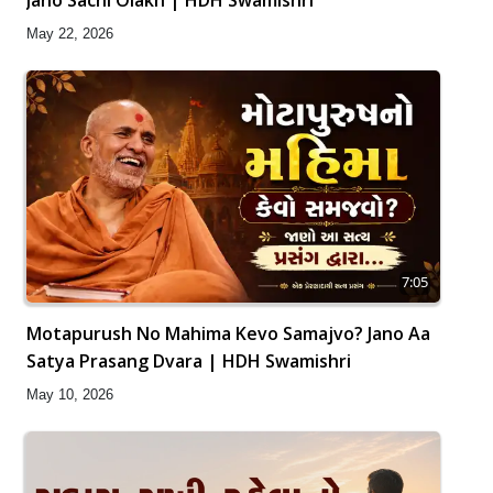
May 22, 2026
7:05
Motapurush No Mahima Kevo Samajvo? Jano Aa
Satya Prasang Dvara | HDH Swamishri
May 10, 2026