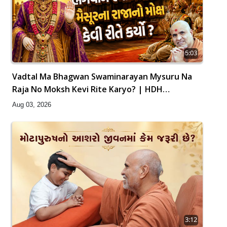
5:03
Vadtal Ma Bhagwan Swaminarayan Mysuru Na
Raja No Moksh Kevi Rite Karyo? | HDH
Swamishri
Aug 03, 2026
3:12