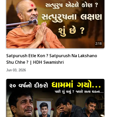
2:18
Satpurush Etle Kon ? Satpurush Na Lakshano
Shu Chhe ? | HDH Swamishri
Jun 03, 2026