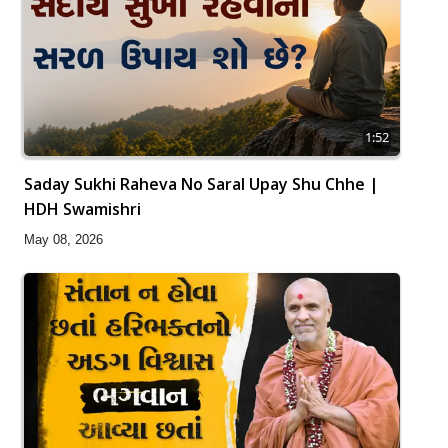
1:52
Saday Sukhi Raheva No Saral Upay Shu Chhe |
HDH Swamishri
May 08, 2026