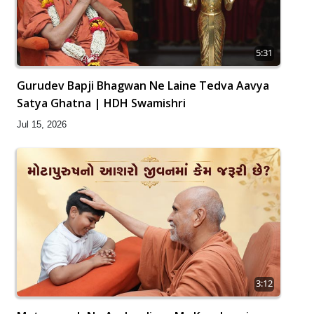
5:31
Gurudev Bapji Bhagwan Ne Laine Tedva Aavya
Satya Ghatna | HDH Swamishri
Jul 15, 2026
3:12