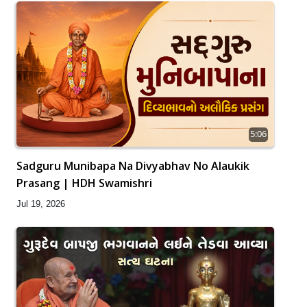
5:06
Sadguru Munibapa Na Divyabhav No Alaukik
Prasang | HDH Swamishri
Jul 19, 2026