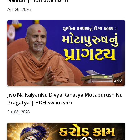
Apr 26, 2026
2:40
Jivo Na KalyanNu Divya Rahasya Motapurush Nu
Pragatya | HDH Swamishri
Jul 08, 2026