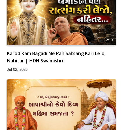
2:13
Karod Kam Bagadi Ne Pan Satsang Kari Lejo,
Nahitar | HDH Swamishri
Jul 02, 2026