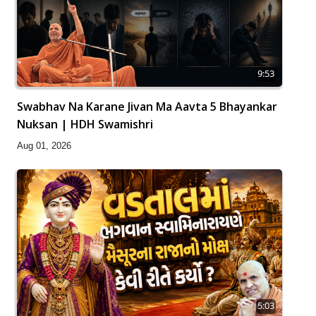
9:53
Swabhav Na Karane Jivan Ma Aavta 5 Bhayankar
Nuksan | HDH Swamishri
Aug 01, 2026
5:03