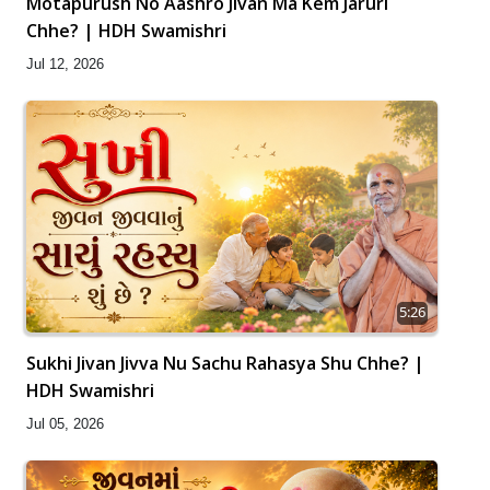
Motapurush No Aashro Jivan Ma Kem Jaruri
Chhe? | HDH Swamishri
Jul 12, 2026
5:26
Sukhi Jivan Jivva Nu Sachu Rahasya Shu Chhe? |
HDH Swamishri
Jul 05, 2026