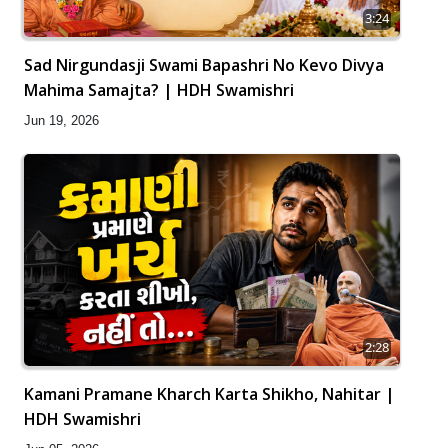
3:24
Sad Nirgundasji Swami Bapashri No Kevo Divya
Mahima Samajta? | HDH Swamishri
Jun 19, 2026
2:28
Kamani Pramane Kharch Karta Shikho, Nahitar |
HDH Swamishri