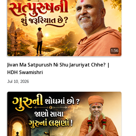
1:56
Jivan Ma Satpurush Ni Shu Jaruriyat Chhe? |
HDH Swamishri
Jul 10, 2026