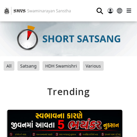
⚲
All
Satsang
HDH Swamishri
Various
Trending