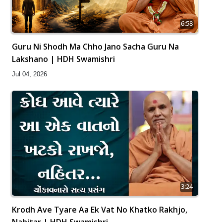
6:58
Guru Ni Shodh Ma Chho Jano Sacha Guru Na
Lakshano | HDH Swamishri
Jul 04, 2026
3:24
Krodh Ave Tyare Aa Ek Vat No Khatko Rakhjo,
Nahitar | HDH Swamishri