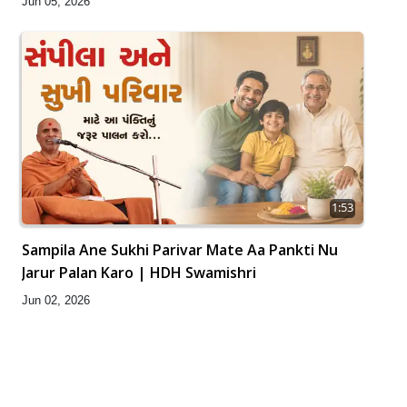
Jun 05, 2026
1:53
Sampila Ane Sukhi Parivar Mate Aa Pankti Nu
Jarur Palan Karo | HDH Swamishri
Jun 02, 2026