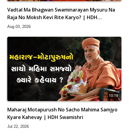
Vadtal Ma Bhagwan Swaminarayan Mysuru Na
Raja No Moksh Kevi Rite Karyo? | HDH
Swamishri
Aug 03, 2026
10:19
Maharaj Motapurush No Sacho Mahima Samjyo
Kyare Kahevay | HDH Swamishri
Jul 22, 2026