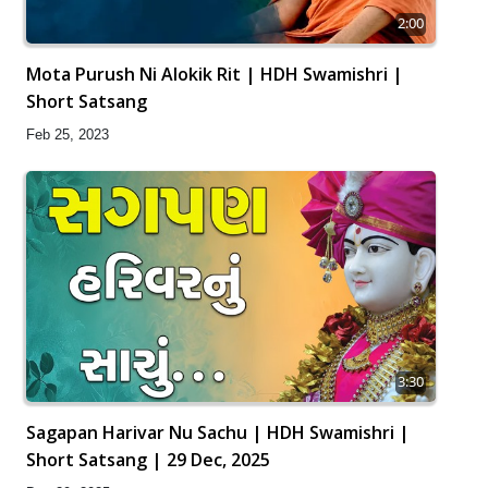
2:00
Mota Purush Ni Alokik Rit | HDH Swamishri |
Short Satsang
Feb 25, 2023
3:30
Sagapan Harivar Nu Sachu | HDH Swamishri |
Short Satsang | 29 Dec, 2025