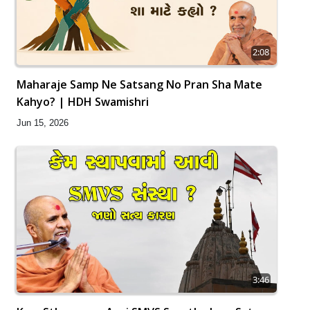
2:08
Maharaje Samp Ne Satsang No Pran Sha Mate
Kahyo? | HDH Swamishri
Jun 15, 2026
3:46