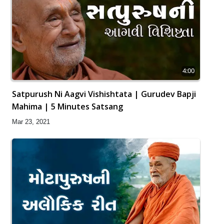
4:00
Satpurush Ni Aagvi Vishishtata | Gurudev Bapji
Mahima | 5 Minutes Satsang
Mar 23, 2021