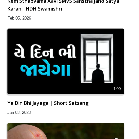
Kem Sthapvama Aavi SMVS Sanstha Jano Satya
Karan| HDH Swamishri
Feb 05, 2026
1:00
Ye Din Bhi Jayega | Short Satsang
Jan 03, 2023