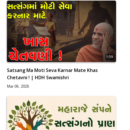
1:59
Satsang Ma Moti Seva Karnar Mate Khas
Chetavni ! | HDH Swamishri
Mar 06, 2026