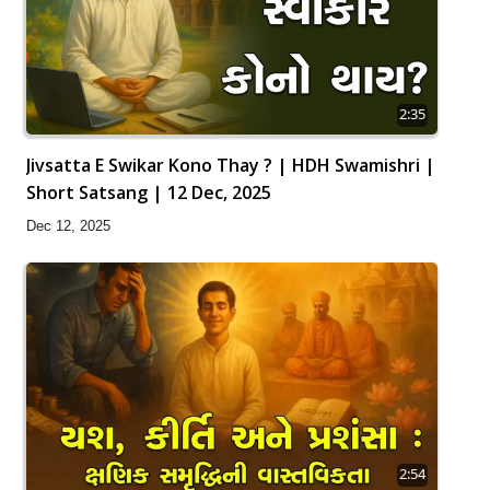
2:35
Jivsatta E Swikar Kono Thay ? | HDH Swamishri |
Short Satsang | 12 Dec, 2025
Dec 12, 2025
2:54