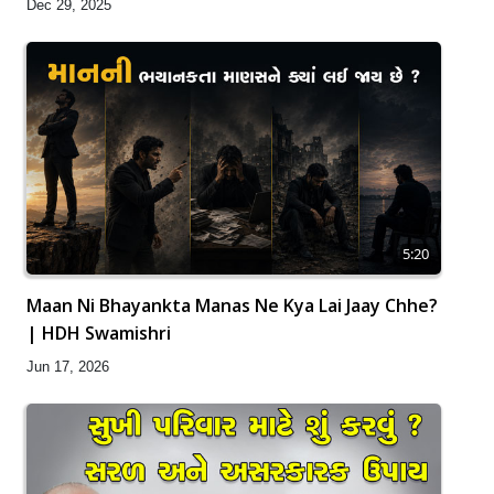
Dec 29, 2025
5:20
Maan Ni Bhayankta Manas Ne Kya Lai Jaay Chhe?
| HDH Swamishri
Jun 17, 2026