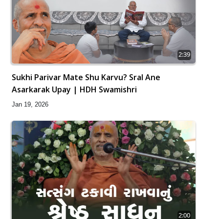
2:39
Sukhi Parivar Mate Shu Karvu? Sral Ane
Asarkarak Upay | HDH Swamishri
Jan 19, 2026
2:00