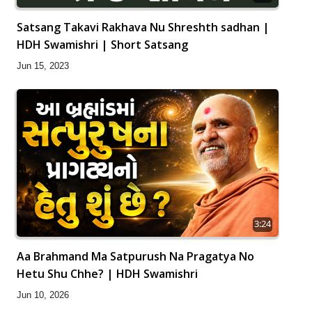
Satsang Takavi Rakhava Nu Shreshth sadhan |
HDH Swamishri | Short Satsang
Jun 15, 2023
3:24
Aa Brahmand Ma Satpurush Na Pragatya No
Hetu Shu Chhe? | HDH Swamishri
Jun 10, 2026