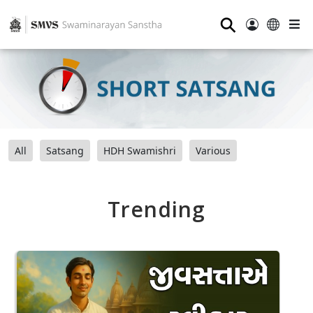
⚲
All
Satsang
HDH Swamishri
Various
Trending