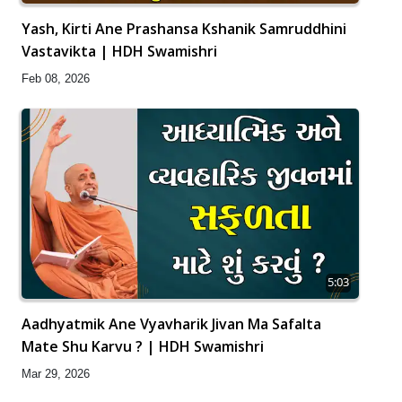
Yash, Kirti Ane Prashansa Kshanik Samruddhini
Vastavikta | HDH Swamishri
Feb 08, 2026
5:03
Aadhyatmik Ane Vyavharik Jivan Ma Safalta
Mate Shu Karvu ? | HDH Swamishri
Mar 29, 2026