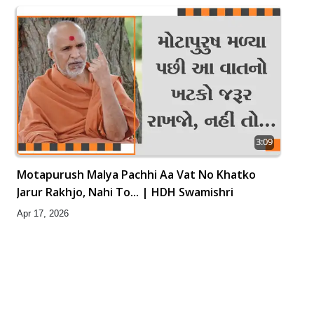
3:09
Motapurush Malya Pachhi Aa Vat No Khatko
Jarur Rakhjo, Nahi To... | HDH Swamishri
Apr 17, 2026