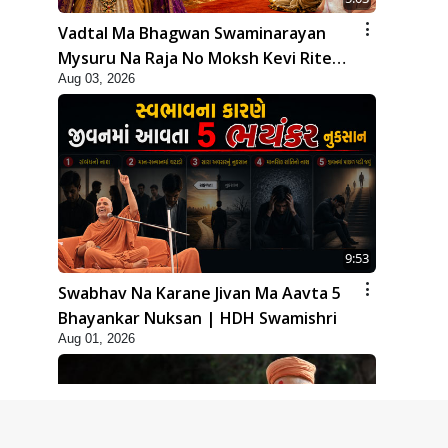
Vadtal Ma Bhagwan Swaminarayan
Mysuru Na Raja No Moksh Kevi Rite
Aug 03, 2026
Karyo? | HDH Swamishri
9:53
Swabhav Na Karane Jivan Ma Aavta 5
Bhayankar Nuksan | HDH Swamishri
Aug 01, 2026