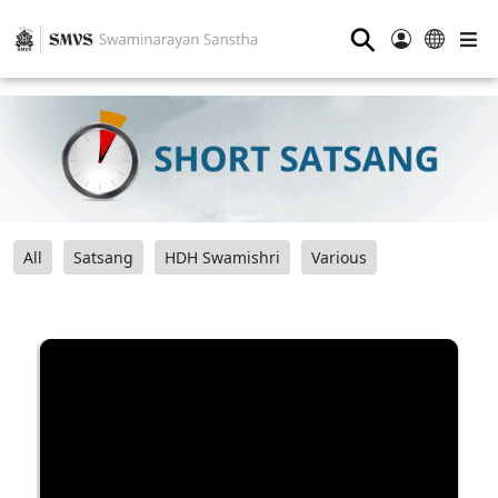
⚲
All
Satsang
HDH Swamishri
Various