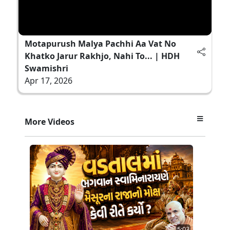
Motapurush Malya Pachhi Aa Vat No
Khatko Jarur Rakhjo, Nahi To... | HDH
Swamishri
Apr 17, 2026
More Videos
5:03