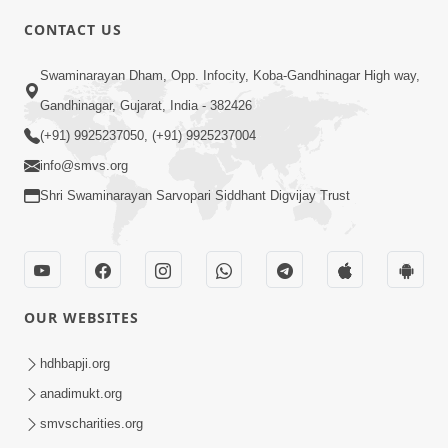
CONTACT US
10:19
Swaminarayan Dham, Opp. Infocity, Koba-Gandhinagar High way,
Maharaj Motapurush No Sacho
Gandhinagar, Gujarat, India - 382426
Mahima Samjyo Kyare Kahevay | HDH
(+91) 9925237050, (+91) 9925237004
Jul 22, 2026
Swamishri
info@smvs.org
Shri Swaminarayan Sarvopari Siddhant Digvijay Trust
OUR WEBSITES
5:06
Sadguru Munibapa Na Divyabhav No
hdhbapji.org
Alaukik Prasang | HDH Swamishri
anadimukt.org
Jul 19, 2026
smvscharities.org