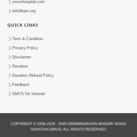
smvshospital.com
tirthdham.org
QUICK LINKS
Term & Condition
5:31
Privacy Policy
Gurudev Bapji Bhagwan Ne Laine
Disclaimer
Tedva Aavya Satya Ghatna | HDH
Donation
Jul 15, 2026
Swamishri
Donation Refund Policy
Feedback
SMVS On Internet
COPYRIGHT © 2008-2026 , SHRI SWAMINARAYAN MANDIR VASNA
SANSTHA (SMVS). ALL RIGHTS RESERVED.