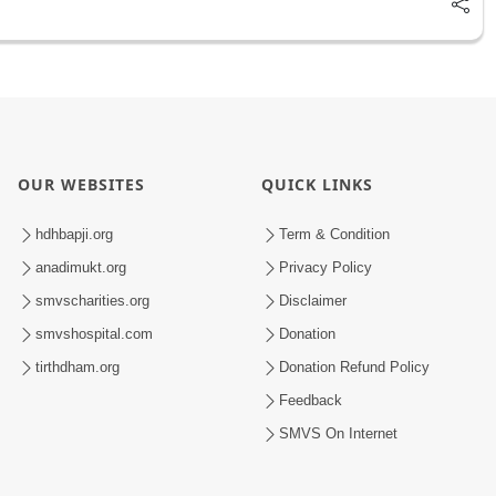
OUR WEBSITES
QUICK LINKS
hdhbapji.org
Term & Condition
anadimukt.org
Privacy Policy
smvscharities.org
Disclaimer
smvshospital.com
Donation
tirthdham.org
Donation Refund Policy
Feedback
SMVS On Internet