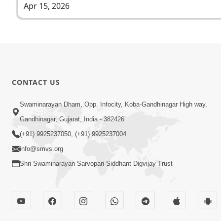
Apr 15, 2026
CONTACT US
Swaminarayan Dham, Opp. Infocity, Koba-Gandhinagar High way,
Gandhinagar, Gujarat, India - 382426
(+91) 9925237050, (+91) 9925237004
info@smvs.org
Shri Swaminarayan Sarvopari Siddhant Digvijay Trust