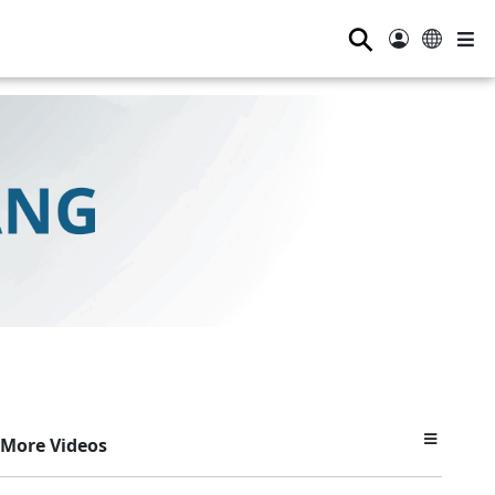
⚲
More Videos