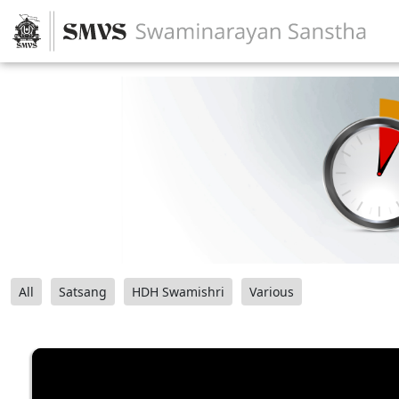
All
Satsang
HDH Swamishri
Various