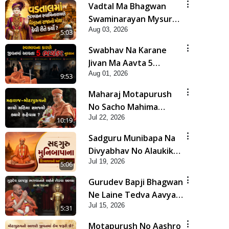
Vadtal Ma Bhagwan
Swaminarayan Mysuru
Aug 03, 2026
Na Raja No Moksh Kevi
5:03
Rite Karyo? | HDH
Swabhav Na Karane
Swamishri
Jivan Ma Aavta 5
Aug 01, 2026
Bhayankar Nuksan |
9:53
HDH Swamishri
Maharaj Motapurush
No Sacho Mahima
Jul 22, 2026
Samjyo Kyare Kahevay
10:19
| HDH Swamishri
Sadguru Munibapa Na
Divyabhav No Alaukik
Jul 19, 2026
Prasang | HDH
5:06
Swamishri
Gurudev Bapji Bhagwan
Ne Laine Tedva Aavya
Jul 15, 2026
Satya Ghatna | HDH
5:31
Swamishri
Motapurush No Aashro