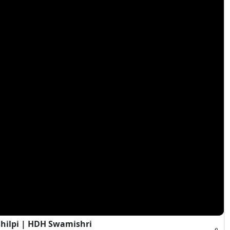
Shilpi | HDH Swamishri