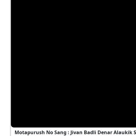
Motapurush No Sang : Jivan Badli Denar Alaukik 