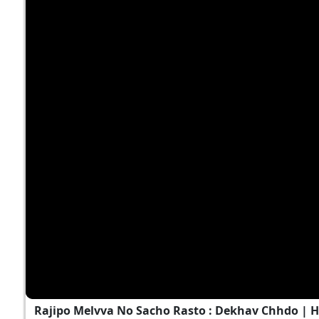
Rajipo Melvva No Sacho Rasto : Dekhav Chhdo | 