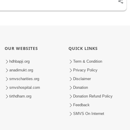
OUR WEBSITES
QUICK LINKS
hdhbapji.org
Term & Condition
anadimukt.org
Privacy Policy
smvscharities.org
Disclaimer
smvshospital.com
Donation
tirthdham.org
Donation Refund Policy
Feedback
SMVS On Internet