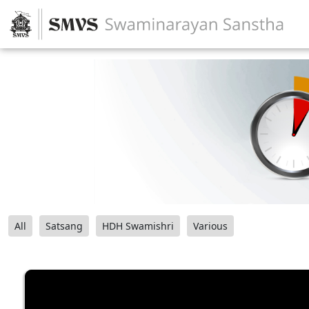
All
Satsang
HDH Swamishri
Various