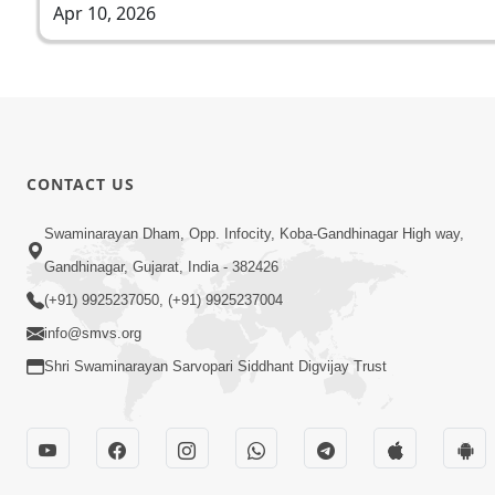
Apr 10, 2026
CONTACT US
Swaminarayan Dham, Opp. Infocity, Koba-Gandhinagar High way,
Gandhinagar, Gujarat, India - 382426
(+91) 9925237050, (+91) 9925237004
info@smvs.org
Shri Swaminarayan Sarvopari Siddhant Digvijay Trust