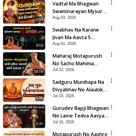
Vadtal Ma Bhagwan
Swaminarayan Mysuru
Aug 03, 2026
Na Raja No Moksh Kevi
5:03
Rite Karyo? | HDH
Swabhav Na Karane
Swamishri
Jivan Ma Aavta 5
Aug 01, 2026
Bhayankar Nuksan |
9:53
HDH Swamishri
Maharaj Motapurush
No Sacho Mahima
Jul 22, 2026
Samjyo Kyare Kahevay
10:19
| HDH Swamishri
Sadguru Munibapa Na
Divyabhav No Alaukik
Jul 19, 2026
Prasang | HDH
5:06
Swamishri
Gurudev Bapji Bhagwan
Ne Laine Tedva Aavya
Jul 15, 2026
Satya Ghatna | HDH
5:31
Swamishri
Motapurush No Aashro