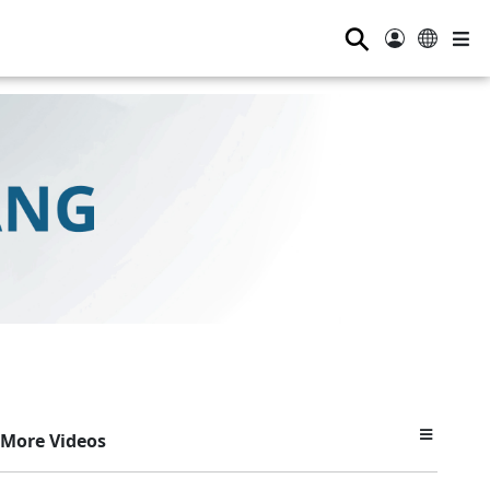
⚲
More Videos