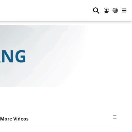
⚲
More Videos