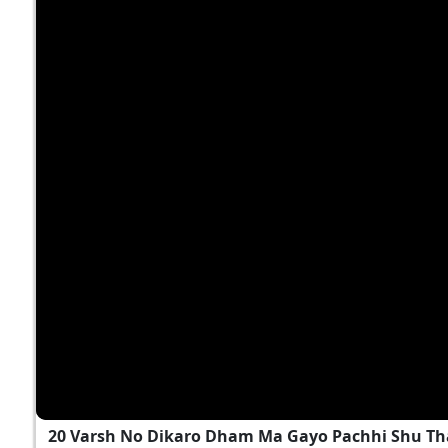
20 Varsh No Dikaro Dham Ma Gayo Pachhi Shu T