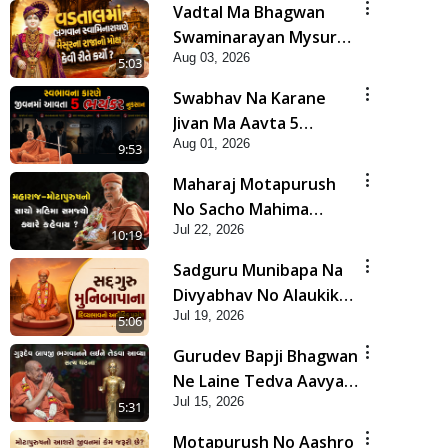
Vadtal Ma Bhagwan
Swaminarayan Mysuru
Aug 03, 2026
Na Raja No Moksh Kevi
5:03
Rite Karyo? | HDH
Swabhav Na Karane
Swamishri
Jivan Ma Aavta 5
Aug 01, 2026
Bhayankar Nuksan |
9:53
HDH Swamishri
Maharaj Motapurush
No Sacho Mahima
Jul 22, 2026
Samjyo Kyare Kahevay
10:19
| HDH Swamishri
Sadguru Munibapa Na
Divyabhav No Alaukik
Jul 19, 2026
Prasang | HDH
5:06
Swamishri
Gurudev Bapji Bhagwan
Ne Laine Tedva Aavya
Jul 15, 2026
Satya Ghatna | HDH
5:31
Swamishri
Motapurush No Aashro