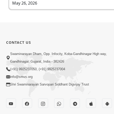
May 26, 2026
CONTACT US
Swaminarayan Dham, Opp. Infocity, Koba-Gandhinagar High way,
Gandhinagar, Gujarat, India - 382426
(+91) 9925237050, (+91) 9925237004
info@smvs.org
Shri Swaminarayan Sarvopari Siddhant Digvijay Trust