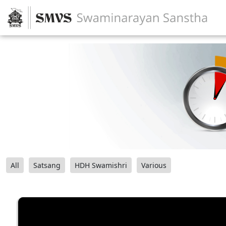
All
Satsang
HDH Swamishri
Various