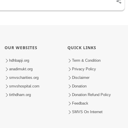
OUR WEBSITES
QUICK LINKS
hdhbapji.org
Term & Condition
anadimukt.org
Privacy Policy
smvscharities.org
Disclaimer
smvshospital.com
Donation
tirthdham.org
Donation Refund Policy
Feedback
SMVS On Internet