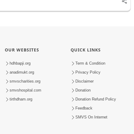
OUR WEBSITES
QUICK LINKS
hdhbapji.org
Term & Condition
anadimukt.org
Privacy Policy
smvscharities.org
Disclaimer
smvshospital.com
Donation
tirthdham.org
Donation Refund Policy
Feedback
SMVS On Internet