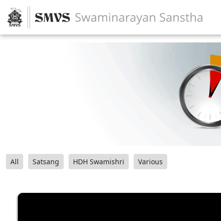
All
Satsang
HDH Swamishri
Various