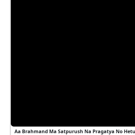
Aa Brahmand Ma Satpurush Na Pragatya No Hetu