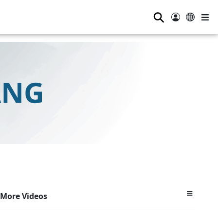
⚲
More Videos