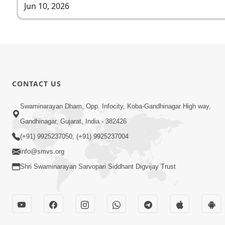
Jun 10, 2026
CONTACT US
Swaminarayan Dham, Opp. Infocity, Koba-Gandhinagar High way,
Gandhinagar, Gujarat, India - 382426
(+91) 9925237050, (+91) 9925237004
info@smvs.org
Shri Swaminarayan Sarvopari Siddhant Digvijay Trust