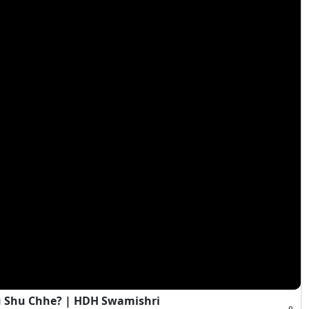
 Shu Chhe? | HDH Swamishri