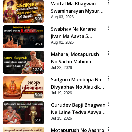
Vadtal Ma Bhagwan
Swaminarayan Mysuru
Aug 03, 2026
Na Raja No Moksh Kevi
5:03
Rite Karyo? | HDH
Swabhav Na Karane
Swamishri
Jivan Ma Aavta 5
Aug 01, 2026
Bhayankar Nuksan |
9:53
HDH Swamishri
Maharaj Motapurush
No Sacho Mahima
Jul 22, 2026
Samjyo Kyare Kahevay
10:19
| HDH Swamishri
Sadguru Munibapa Na
Divyabhav No Alaukik
Jul 19, 2026
Prasang | HDH
5:06
Swamishri
Gurudev Bapji Bhagwan
Ne Laine Tedva Aavya
Jul 15, 2026
Satya Ghatna | HDH
5:31
Swamishri
Motapurush No Aashro