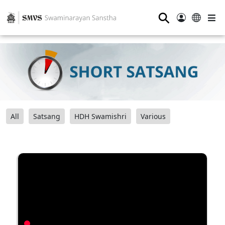
⚲
All
Satsang
HDH Swamishri
Various