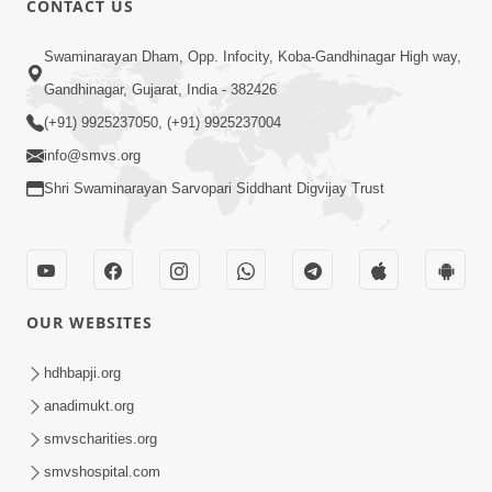
CONTACT US
10:19
Swaminarayan Dham, Opp. Infocity, Koba-Gandhinagar High way,
Maharaj Motapurush No Sacho
Gandhinagar, Gujarat, India - 382426
Mahima Samjyo Kyare Kahevay | HDH
(+91) 9925237050, (+91) 9925237004
Jul 22, 2026
Swamishri
info@smvs.org
Shri Swaminarayan Sarvopari Siddhant Digvijay Trust
OUR WEBSITES
5:06
Sadguru Munibapa Na Divyabhav No
hdhbapji.org
Alaukik Prasang | HDH Swamishri
anadimukt.org
Jul 19, 2026
smvscharities.org
smvshospital.com