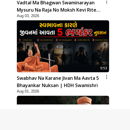
Vadtal Ma Bhagwan Swaminarayan
Mysuru Na Raja No Moksh Kevi Rite
Aug 03, 2026
Karyo? | HDH Swamishri
9:53
Swabhav Na Karane Jivan Ma Aavta 5
Bhayankar Nuksan | HDH Swamishri
Aug 01, 2026