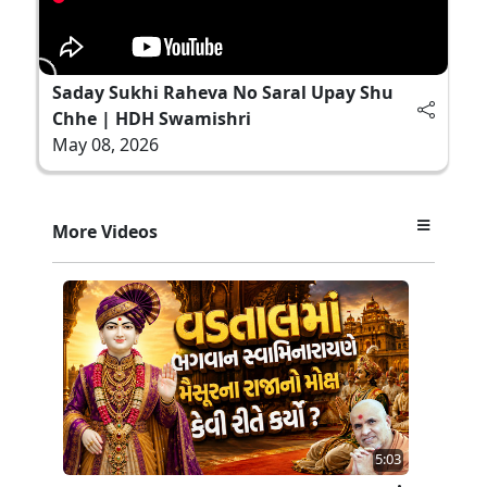
Saday Sukhi Raheva No Saral Upay Shu
Chhe | HDH Swamishri
May 08, 2026
More Videos
5:03