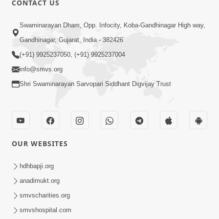
CONTACT US
10:19
Swaminarayan Dham, Opp. Infocity, Koba-Gandhinagar High way,
Maharaj Motapurush No Sacho
Gandhinagar, Gujarat, India - 382426
Mahima Samjyo Kyare Kahevay | HDH
(+91) 9925237050, (+91) 9925237004
Jul 22, 2026
Swamishri
info@smvs.org
Shri Swaminarayan Sarvopari Siddhant Digvijay Trust
OUR WEBSITES
5:06
Sadguru Munibapa Na Divyabhav No
hdhbapji.org
Alaukik Prasang | HDH Swamishri
anadimukt.org
Jul 19, 2026
smvscharities.org
smvshospital.com