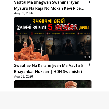
Vadtal Ma Bhagwan Swaminarayan
Mysuru Na Raja No Moksh Kevi Rite
Aug 03, 2026
Karyo? | HDH Swamishri
9:53
Swabhav Na Karane Jivan Ma Aavta 5
Bhayankar Nuksan | HDH Swamishri
Aug 01, 2026