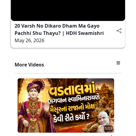
20 Varsh No Dikaro Dham Ma Gayo
Pachhi Shu Thayu? | HDH Swamishri
May 26, 2026
More Videos
5:03