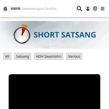
⚲
All
Satsang
HDH Swamishri
Various