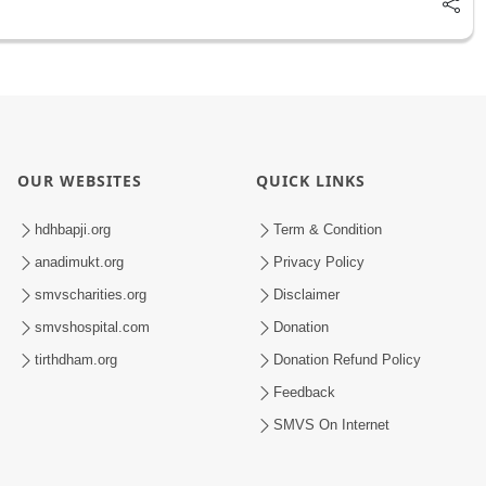
OUR WEBSITES
QUICK LINKS
hdhbapji.org
Term & Condition
anadimukt.org
Privacy Policy
smvscharities.org
Disclaimer
smvshospital.com
Donation
tirthdham.org
Donation Refund Policy
Feedback
SMVS On Internet