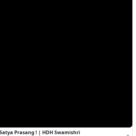
 Satya Prasang ! | HDH Swamishri