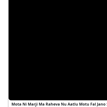
Mota Ni Marji Ma Raheva Nu Aatlu Motu Fal Jano