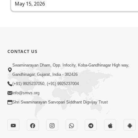
May 15, 2026
CONTACT US
Swaminarayan Dham, Opp. Infocity, Koba-Gandhinagar High way,
Gandhinagar, Gujarat, India - 382426
(+91) 9925237050, (+91) 9925237004
info@smvs.org
Shri Swaminarayan Sarvopari Siddhant Digvijay Trust