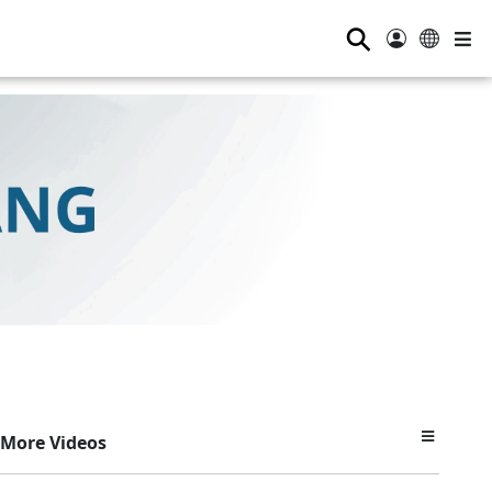
⚲
More Videos