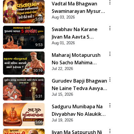
Vadtal Ma Bhagwan
Swaminarayan Mysuru
Aug 03, 2026
Na Raja No Moksh Kevi
5:03
Rite Karyo? | HDH
Swabhav Na Karane
Swamishri
Jivan Ma Aavta 5
Aug 01, 2026
Bhayankar Nuksan |
9:53
HDH Swamishri
Maharaj Motapurush
No Sacho Mahima
Jul 22, 2026
Samjyo Kyare Kahevay
10:19
| HDH Swamishri
Gurudev Bapji Bhagwan
Ne Laine Tedva Aavya
Jul 15, 2026
Satya Ghatna | HDH
5:31
Swamishri
Sadguru Munibapa Na
Divyabhav No Alaukik
Jul 19, 2026
Prasang | HDH
5:06
Swamishri
Jivan Ma Satpurush Ni