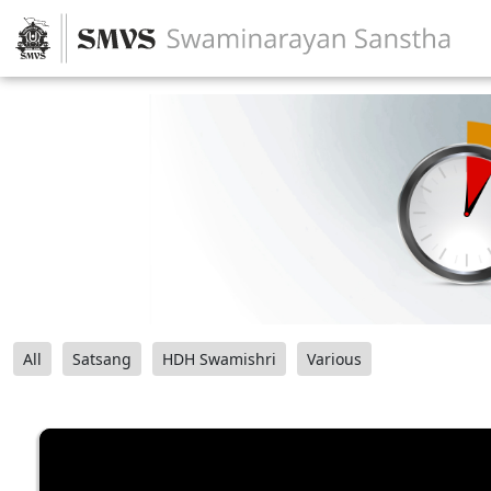
All
Satsang
HDH Swamishri
Various