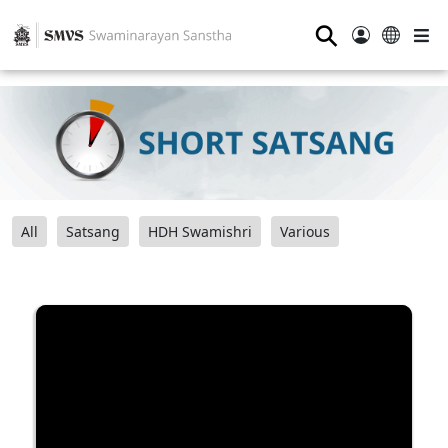
⚲
All
Satsang
HDH Swamishri
Various