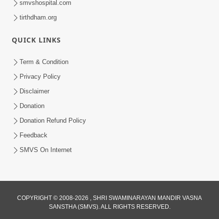
smvshospital.com
tirthdham.org
QUICK LINKS
Term & Condition
5:31
Privacy Policy
Gurudev Bapji Bhagwan Ne Laine
Disclaimer
Tedva Aavya Satya Ghatna | HDH
Donation
Jul 15, 2026
Swamishri
Donation Refund Policy
Feedback
SMVS On Internet
3:12
COPYRIGHT © 2008-2026 , SHRI SWAMINARAYAN MANDIR VASNA
SANSTHA (SMVS). ALL RIGHTS RESERVED.
Motapurush No Aashro Jivan Ma Kem