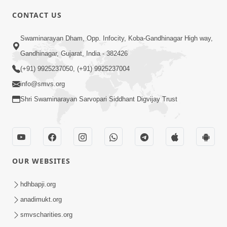
CONTACT US
10:19
Swaminarayan Dham, Opp. Infocity, Koba-Gandhinagar High way,
Maharaj Motapurush No Sacho
Gandhinagar, Gujarat, India - 382426
Mahima Samjyo Kyare Kahevay | HDH
(+91) 9925237050, (+91) 9925237004
Jul 22, 2026
Swamishri
info@smvs.org
Shri Swaminarayan Sarvopari Siddhant Digvijay Trust
OUR WEBSITES
5:06
Sadguru Munibapa Na Divyabhav No
hdhbapji.org
Alaukik Prasang | HDH Swamishri
anadimukt.org
Jul 19, 2026
smvscharities.org