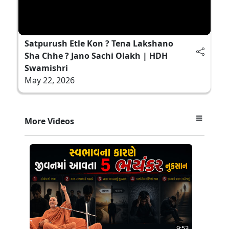
Satpurush Etle Kon ? Tena Lakshano
Sha Chhe ? Jano Sachi Olakh | HDH
Swamishri
May 22, 2026
More Videos
9:53