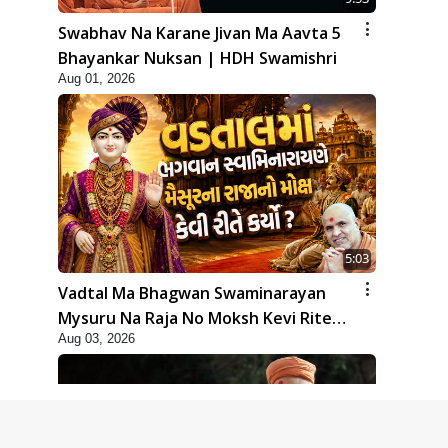
Swabhav Na Karane Jivan Ma Aavta 5
Bhayankar Nuksan | HDH Swamishri
Aug 01, 2026
5:03
Vadtal Ma Bhagwan Swaminarayan
Mysuru Na Raja No Moksh Kevi Rite
Aug 03, 2026
Karyo? | HDH Swamishri