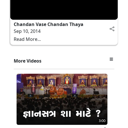
Chandan Vase Chandan Thaya
Sep 10, 2014
Read More...
More Videos
3:00