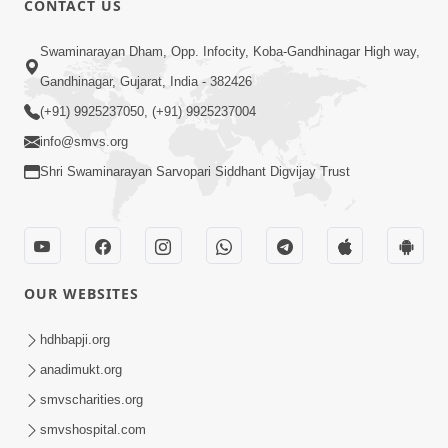
CONTACT US
5:00
Swaminarayan Dham, Opp. Infocity, Koba-Gandhinagar High way,
Guruna Na Char Prakar
Sep 13, 2014
Gandhinagar, Gujarat, India - 382426
(+91) 9925237050, (+91) 9925237004
info@smvs.org
Shri Swaminarayan Sarvopari Siddhant Digvijay Trust
5:00
Chandan Vase Chandan Thaya
OUR WEBSITES
Sep 10, 2014
hdhbapji.org
anadimukt.org
smvscharities.org
smvshospital.com