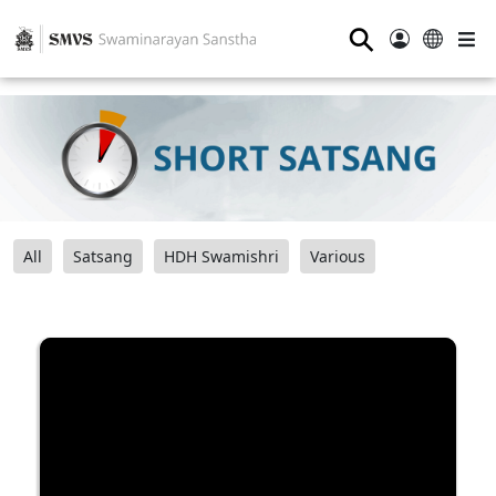
⚲
All
Satsang
HDH Swamishri
Various