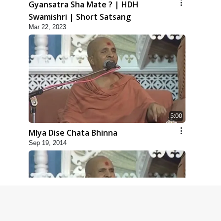
Gyansatra Sha Mate ? | HDH
Swamishri | Short Satsang
Mar 22, 2023
5:00
Mlya Dise Chata Bhinna
Sep 19, 2014