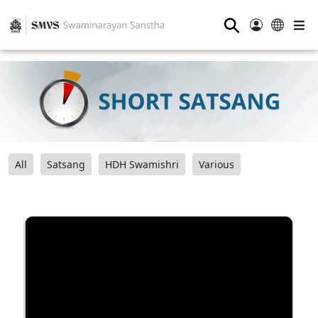
⚲
All
Satsang
HDH Swamishri
Various