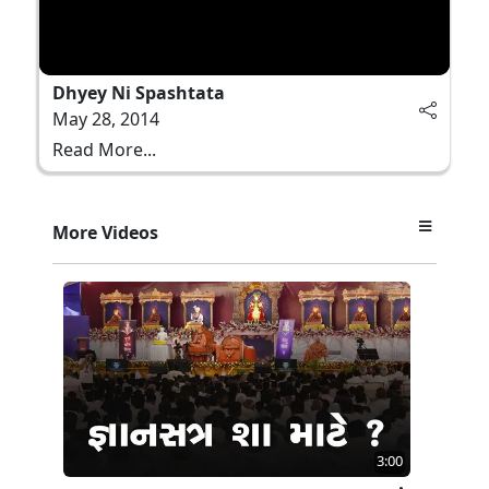
Dhyey Ni Spashtata
May 28, 2014
Read More...
More Videos
3:00