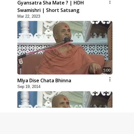
Gyansatra Sha Mate ? | HDH
Swamishri | Short Satsang
Mar 22, 2023
5:00
Mlya Dise Chata Bhinna
Sep 19, 2014