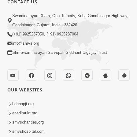
CONTACT US
5:00
Swaminarayan Dham, Opp. Infocity, Koba-Gandhinagar High way,
Guruna Na Char Prakar
Sep 13, 2014
Gandhinagar, Gujarat, India - 382426
(+91) 9925237050, (+91) 9925237004
info@smvs.org
Shri Swaminarayan Sarvopari Siddhant Digvijay Trust
5:00
Chandan Vase Chandan Thaya
OUR WEBSITES
Sep 10, 2014
hdhbapji.org
anadimukt.org
smvscharities.org
smvshospital.com