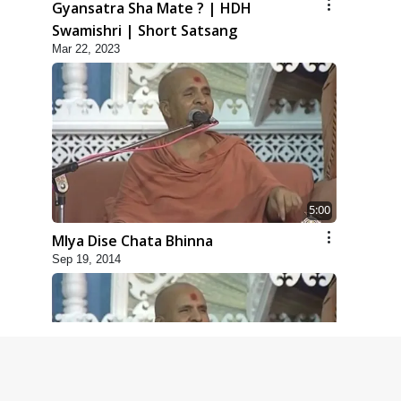
Gyansatra Sha Mate ? | HDH
Swamishri | Short Satsang
Mar 22, 2023
5:00
Mlya Dise Chata Bhinna
Sep 19, 2014