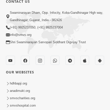
CONTACT US
5:00
Swaminarayan Dham, Opp. Infocity, Koba-Gandhinagar High way,
Guruna Na Char Prakar
Sep 13, 2014
Gandhinagar, Gujarat, India - 382426
(+91) 9925237050, (+91) 9925237004
info@smvs.org
Shri Swaminarayan Sarvopari Siddhant Digvijay Trust
5:00
Chandan Vase Chandan Thaya
OUR WEBSITES
Sep 10, 2014
hdhbapji.org
anadimukt.org
smvscharities.org
smvshospital.com