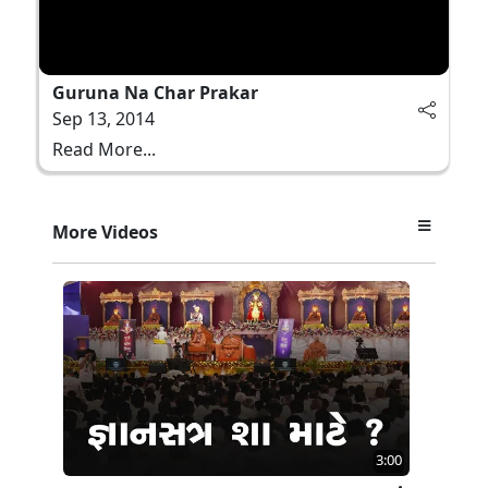
Guruna Na Char Prakar
Sep 13, 2014
Read More...
More Videos
3:00