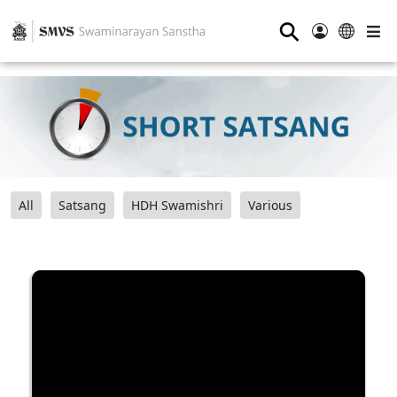
⚲
All
Satsang
HDH Swamishri
Various