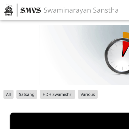
All
Satsang
HDH Swamishri
Various