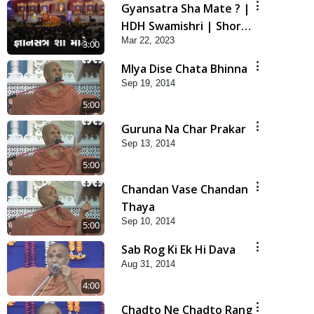
Gyansatra Sha Mate ? |
HDH Swamishri | Short
Mar 22, 2023
Satsang
3:00
Mlya Dise Chata Bhinna
Sep 19, 2014
5:00
Guruna Na Char Prakar
Sep 13, 2014
5:00
Chandan Vase Chandan
Thaya
Sep 10, 2014
5:00
Sab Rog Ki Ek Hi Dava
Aug 31, 2014
4:00
Chadto Ne Chadto Rang