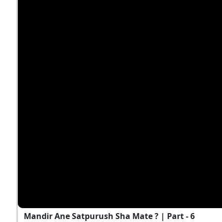
Mandir Ane Satpurush Sha Mate ? | Part - 6