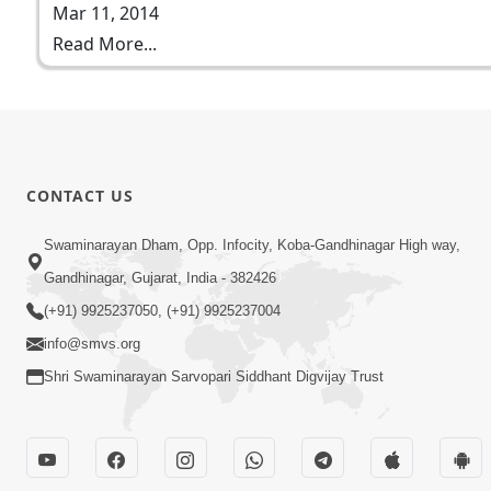
Mar 11, 2014
Read More...
CONTACT US
Swaminarayan Dham, Opp. Infocity, Koba-Gandhinagar High way,
Gandhinagar, Gujarat, India - 382426
(+91) 9925237050, (+91) 9925237004
info@smvs.org
Shri Swaminarayan Sarvopari Siddhant Digvijay Trust