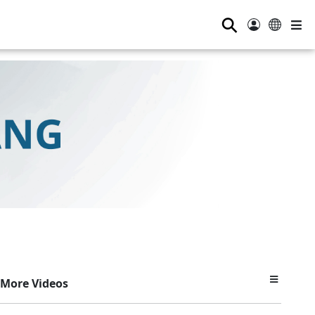
⚲
More Videos