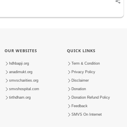
OUR WEBSITES
QUICK LINKS
hdhbapji.org
Term & Condition
anadimukt.org
Privacy Policy
smvscharities.org
Disclaimer
smvshospital.com
Donation
tirthdham.org
Donation Refund Policy
Feedback
SMVS On Internet