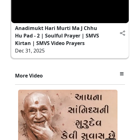
Anadimukt Hari Murti Ma J Chhu
Hu Pad - 2 | Soulful Prayer | SMVS
Kirtan | SMVS Video Prayers
Dec 31, 2025
More Video