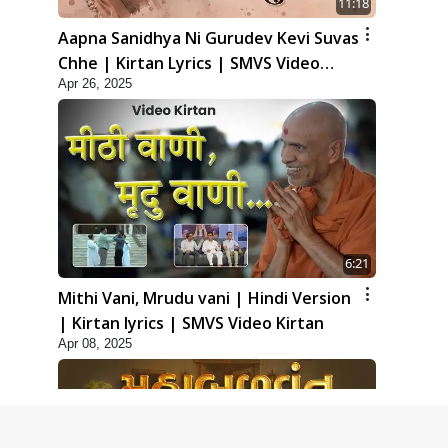
11:18
Aapna Sanidhya Ni Gurudev Kevi Suvas
Chhe | Kirtan Lyrics | SMVS Video
Apr 26, 2025
Kirtan
6:21
Mithi Vani, Mrudu vani | Hindi Version
| Kirtan lyrics | SMVS Video Kirtan
Apr 08, 2025