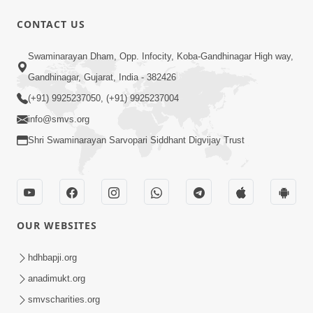
CONTACT US
8:22
Swaminarayan Dham, Opp. Infocity, Koba-Gandhinagar High way,
Mahabalvant Maya Tamari | SMVS |
Gandhinagar, Gujarat, India - 382426
SMVS Prathna
(+91) 9925237050, (+91) 9925237004
Mar 26, 2025
info@smvs.org
Shri Swaminarayan Sarvopari Siddhant Digvijay Trust
OUR WEBSITES
6:30
SMVS Na Bal Ame Rakhval Karan
hdhbapji.org
Satsang Na | SMVS Video Kirtan |
anadimukt.org
Mar 16, 2025
Kirtan Lyrics
smvscharities.org