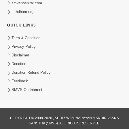
smvshospital.com
tirthdham.org
QUICK LINKS
Term & Condition
6:12
Privacy Policy
Mithi Vani, Mrudu Vani | Kirtan Lyrics |
Disclaimer
SMVS Video Kirtan
Donation
Jan 01, 2025
Donation Refund Policy
Feedback
SMVS On Internet
COPYRIGHT © 2008-2026 , SHRI SWAMINARAYAN MANDIR VASNA
SANSTHA (SMVS). ALL RIGHTS RESERVED.