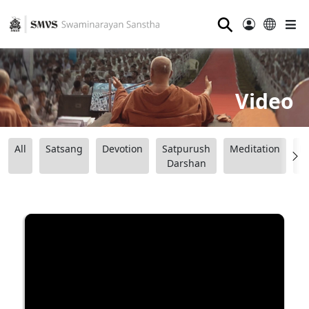
⚲
Video
All
Satsang
Devotion
Satpurush
Meditation
B
Darshan