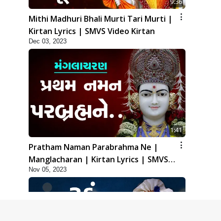
9:36
Mithi Madhuri Bhali Murti Tari Murti |
Kirtan Lyrics | SMVS Video Kirtan
Dec 03, 2023
1:41
Pratham Naman Parabrahma Ne |
Manglacharan | Kirtan Lyrics | SMVS
Nov 05, 2023
Video Kirtan