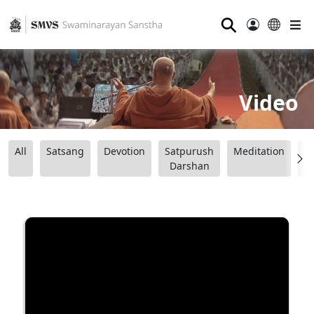
⚲
Video
All
Satsang
Devotion
Satpurush
Meditation
B
Darshan