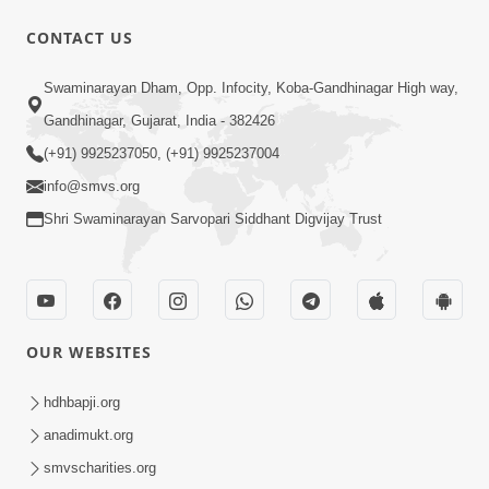
CONTACT US
5:06
Swaminarayan Dham, Opp. Infocity, Koba-Gandhinagar High way,
Rudu Swaminarayan Nam | Kirtan
Gandhinagar, Gujarat, India - 382426
Lyrics | SMVS Video Kirtan
(+91) 9925237050, (+91) 9925237004
Oct 01, 2023
info@smvs.org
Shri Swaminarayan Sarvopari Siddhant Digvijay Trust
OUR WEBSITES
7:02
Purushottam Rup Thai Dhyan Karvu |
hdhbapji.org
Kirtan Lyrics | SMVS Video Kirtan
anadimukt.org
Sep 03, 2023
smvscharities.org