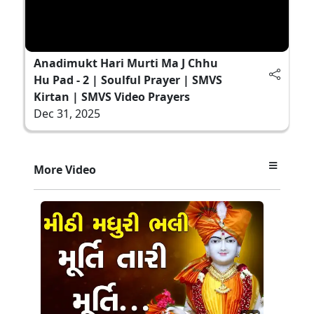
Anadimukt Hari Murti Ma J Chhu
Hu Pad - 2 | Soulful Prayer | SMVS
Kirtan | SMVS Video Prayers
Dec 31, 2025
More Video