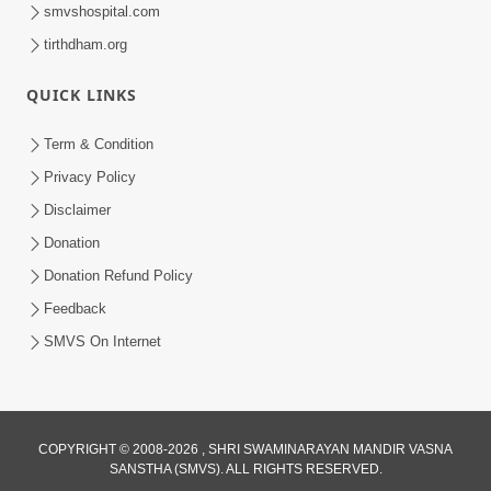
smvshospital.com
tirthdham.org
QUICK LINKS
Term & Condition
7:09
Privacy Policy
Dhyan Dhar Dhyan Dhar Dharm Na
Disclaimer
Putra Nu | Kirtan Lyrics | SMVS Video
Donation
Aug 13, 2023
Kirtan
Donation Refund Policy
Feedback
SMVS On Internet
COPYRIGHT © 2008-2026 , SHRI SWAMINARAYAN MANDIR VASNA
SANSTHA (SMVS). ALL RIGHTS RESERVED.