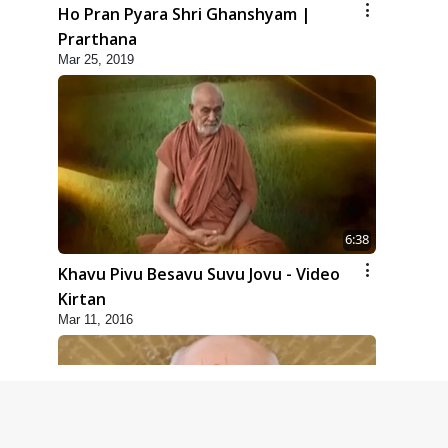
Ho Pran Pyara Shri Ghanshyam |
Prarthana
Mar 25, 2019
6:38
Khavu Pivu Besavu Suvu Jovu - Video
Kirtan
Mar 11, 2016