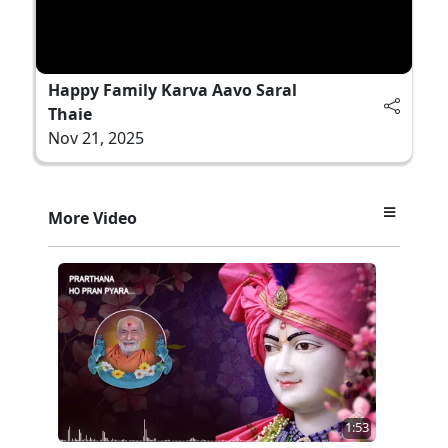
Happy Family Karva Aavo Saral
Thaie
Nov 21, 2025
More Video
1:53