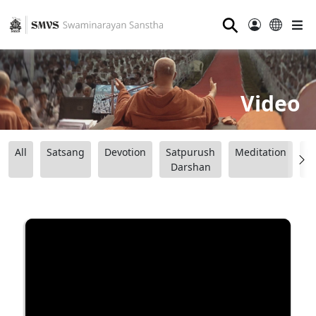
⚲
Video
All
Satsang
Devotion
Satpurush
Meditation
B
Darshan