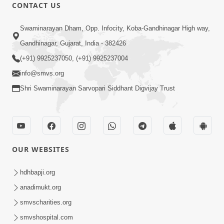
CONTACT US
10:32
Swaminarayan Dham, Opp. Infocity, Koba-Gandhinagar High way,
Ek Divya Purush ni Vaat Karu - Video
Gandhinagar, Gujarat, India - 382426
Kirtan
(+91) 9925237050, (+91) 9925237004
Mar 11, 2016
info@smvs.org
Shri Swaminarayan Sarvopari Siddhant Digvijay Trust
OUR WEBSITES
5:48
Ghanshyam Murti Tari Re - Video
hdhbapji.org
Kirtan
anadimukt.org
Mar 08, 2016
smvscharities.org
smvshospital.com