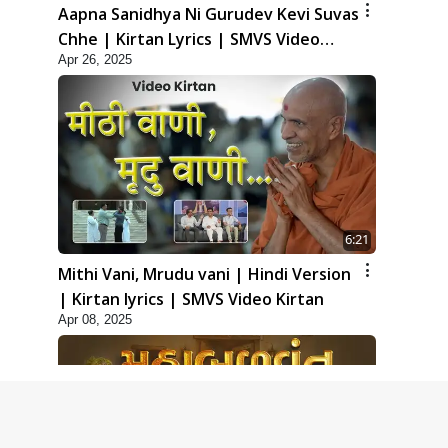
Aapna Sanidhya Ni Gurudev Kevi Suvas
Chhe | Kirtan Lyrics | SMVS Video
Apr 26, 2025
Kirtan
6:21
Mithi Vani, Mrudu vani | Hindi Version
| Kirtan lyrics | SMVS Video Kirtan
Apr 08, 2025