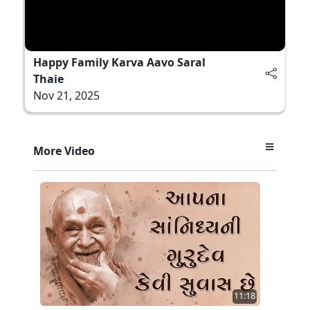
Happy Family Karva Aavo Saral
Thaie
Nov 21, 2025
More Video
11:18