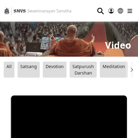
⚲
Video
All
Satsang
Devotion
Satpurush
Meditation
B
Darshan