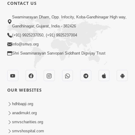
CONTACT US
8:22
Swaminarayan Dham, Opp. Infocity, Koba-Gandhinagar High way,
Mahabalvant Maya Tamari | SMVS |
Gandhinagar, Gujarat, India - 382426
SMVS Prathna
(+91) 9925237050, (+91) 9925237004
Mar 26, 2025
info@smvs.org
Shri Swaminarayan Sarvopari Siddhant Digvijay Trust
OUR WEBSITES
6:30
SMVS Na Bal Ame Rakhval Karan
hdhbapji.org
Satsang Na | SMVS Video Kirtan |
anadimukt.org
Mar 16, 2025
Kirtan Lyrics
smvscharities.org
smvshospital.com