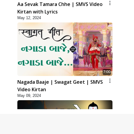
Aa Sevak Tamara Chhe | SMVS Video
Kirtan with Lyrics
May 12, 2024
7:00
Nagada Baaje | Swagat Geet | SMVS
Video Kirtan
May 09, 2024