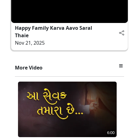
Happy Family Karva Aavo Saral
Thaie
Nov 21, 2025
More Video
6:00