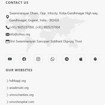
CONTACT US
9:00
Swaminarayan Dham, Opp. Infocity, Koba-Gandhinagar High way,
Prath Same Shri Purushottam Ni |
Gandhinagar, Gujarat, India - 382426
Kirtan Lyrics | SMVS Video Kirtan
(+91) 9925237050, (+91) 9925237004
May 05, 2024
info@smvs.org
Shri Swaminarayan Sarvopari Siddhant Digvijay Trust
OUR WEBSITES
7:22
Sahjanand Sukhakari Re Saluni Chhabi
hdhbapji.org
| Kirtan Lyrics | SMVS Video Kirtan
anadimukt.org
Feb 04, 2024
smvscharities.org
smvshospital.com