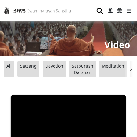
⚲
Video
All
Satsang
Devotion
Satpurush
Meditation
B
Darshan