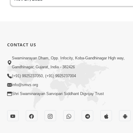
CONTACT US
Swaminarayan Dham, Opp. Infocity, Koba-Gandhinagar High way,
Gandhinagar, Gujarat, India - 382426
(+91) 9925237050, (+91) 9925237004
info@smvs.org
Shri Swaminarayan Sarvopari Siddhant Digvijay Trust