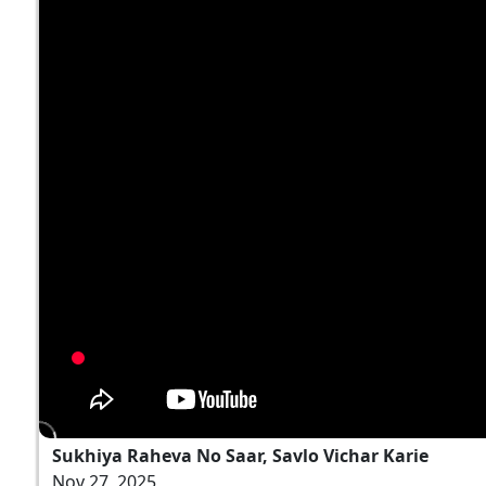
Sukhiya Raheva No Saar, Savlo Vichar Karie
Nov 27, 2025