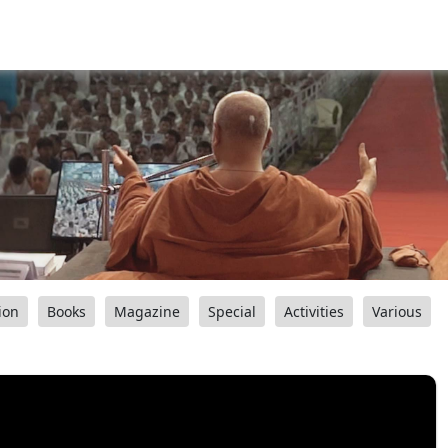
ion
Books
Magazine
Special
Activities
Various