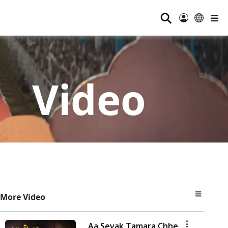
⚲
Video
More Video
Aa Sevak Tamara Chhe