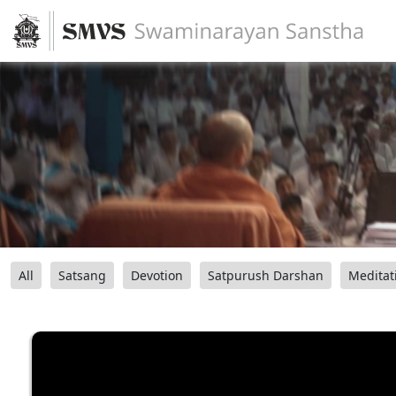
All
Satsang
Devotion
Satpurush Darshan
Meditat