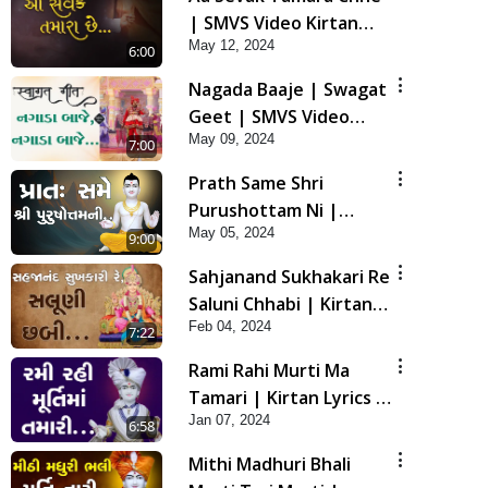
| SMVS Video Kirtan
May 12, 2024
with Lyrics
6:00
Nagada Baaje | Swagat
Geet | SMVS Video
May 09, 2024
Kirtan
7:00
Prath Same Shri
Purushottam Ni |
May 05, 2024
Kirtan Lyrics | SMVS
9:00
Video Kirtan
Sahjanand Sukhakari Re
Saluni Chhabi | Kirtan
Feb 04, 2024
Lyrics | SMVS Video
7:22
Kirtan
Rami Rahi Murti Ma
Tamari | Kirtan Lyrics |
Jan 07, 2024
SMVS Video Kirtan
6:58
Mithi Madhuri Bhali