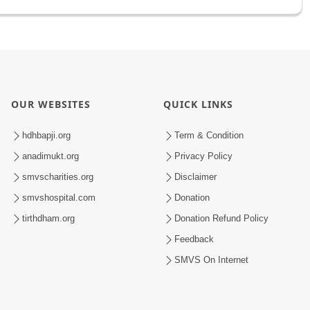
OUR WEBSITES
QUICK LINKS
hdhbapji.org
Term & Condition
anadimukt.org
Privacy Policy
smvscharities.org
Disclaimer
smvshospital.com
Donation
tirthdham.org
Donation Refund Policy
Feedback
SMVS On Internet