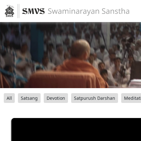
All
Satsang
Devotion
Satpurush Darshan
Meditat