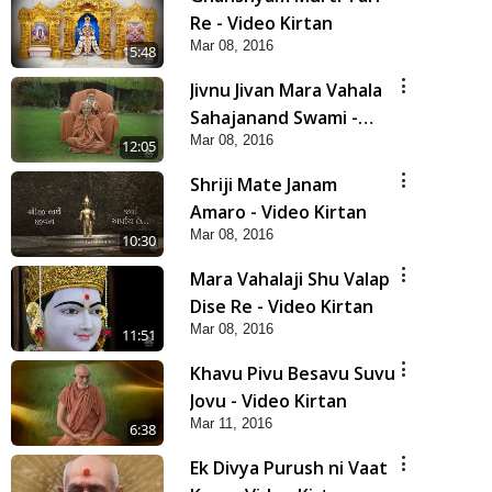
Re - Video Kirtan
Mar 08, 2016
5:48
Jivnu Jivan Mara Vahala
Sahajanand Swami -
Mar 08, 2016
Video Kirtan
12:05
Shriji Mate Janam
Amaro - Video Kirtan
Mar 08, 2016
10:30
Mara Vahalaji Shu Valap
Dise Re - Video Kirtan
Mar 08, 2016
11:51
Khavu Pivu Besavu Suvu
Jovu - Video Kirtan
Mar 11, 2016
6:38
Ek Divya Purush ni Vaat