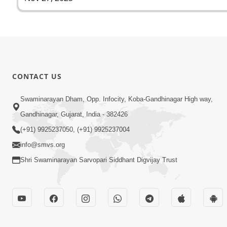
CONTACT US
Swaminarayan Dham, Opp. Infocity, Koba-Gandhinagar High way,
Gandhinagar, Gujarat, India - 382426
(+91) 9925237050, (+91) 9925237004
info@smvs.org
Shri Swaminarayan Sarvopari Siddhant Digvijay Trust