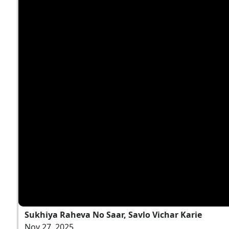
Sukhiya Raheva No Saar, Savlo Vichar Karie
Nov 27, 2025