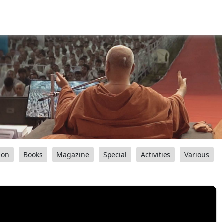
ion
Books
Magazine
Special
Activities
Various