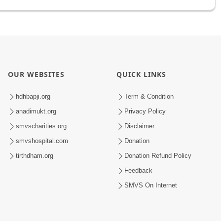
OUR WEBSITES
QUICK LINKS
hdhbapji.org
Term & Condition
anadimukt.org
Privacy Policy
smvscharities.org
Disclaimer
smvshospital.com
Donation
tirthdham.org
Donation Refund Policy
Feedback
SMVS On Internet