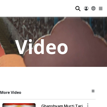
⚲
Video
More Video
Ghanshyam Murti Tari