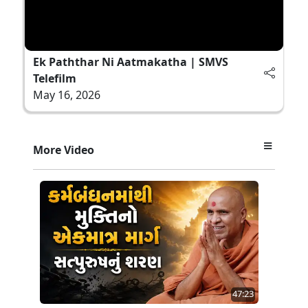
Ek Paththar Ni Aatmakatha | SMVS
Telefilm
May 16, 2026
More Video
47:23