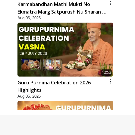
Karmabandhan Mathi Mukti No
Ekmatra Marg Satpurush Nu Sharan |
Aug 06, 2026
HDH Swamishri
12:52
Guru Purnima Celebration 2026
Highlights
Aug 05, 2026