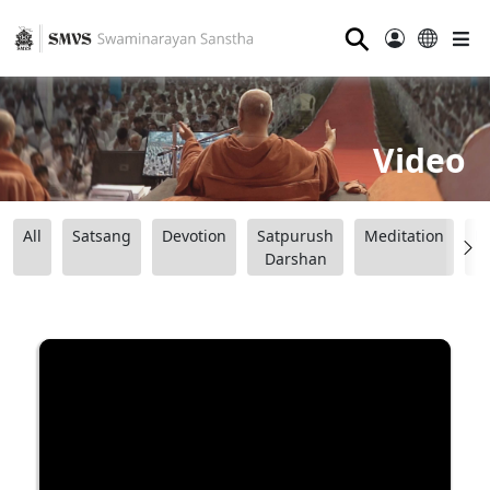
⚲
Video
All
Satsang
Devotion
Satpurush
Meditation
B
Darshan