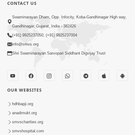
CONTACT US
1:14:32
Swaminarayan Dham, Opp. Infocity, Koba-Gandhinagar High way,
Guru Purnima 2026 | Tirthdham
Gandhinagar, Gujarat, India - 382426
Godhar
(+91) 9925237050, (+91) 9925237004
Aug 05, 2026
info@smvs.org
Shri Swaminarayan Sarvopari Siddhant Digvijay Trust
OUR WEBSITES
1:00:00
Sant Vani - 89
hdhbapji.org
Aug 04, 2026
anadimukt.org
smvscharities.org
smvshospital.com