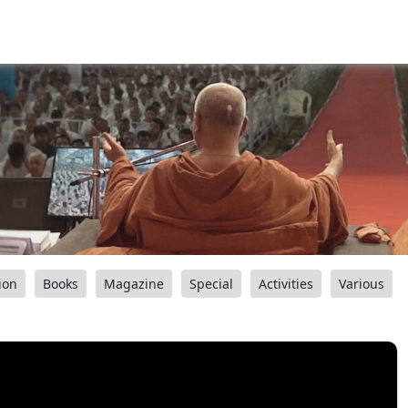
ion
Books
Magazine
Special
Activities
Various