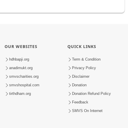
OUR WEBSITES
QUICK LINKS
hdhbapji.org
Term & Condition
anadimukt.org
Privacy Policy
smvscharities.org
Disclaimer
smvshospital.com
Donation
tirthdham.org
Donation Refund Policy
Feedback
SMVS On Internet