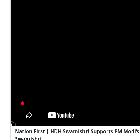
Nation First | HDH Swamishri Supports PM Modi’s 
Swamishri