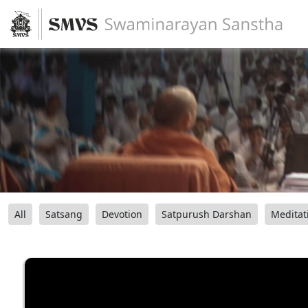
All
Satsang
Devotion
Satpurush Darshan
Meditat