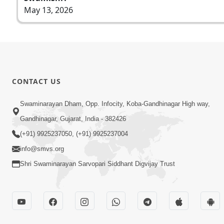
May 13, 2026
CONTACT US
Swaminarayan Dham, Opp. Infocity, Koba-Gandhinagar High way,
Gandhinagar, Gujarat, India - 382426
(+91) 9925237050, (+91) 9925237004
info@smvs.org
Shri Swaminarayan Sarvopari Siddhant Digvijay Trust