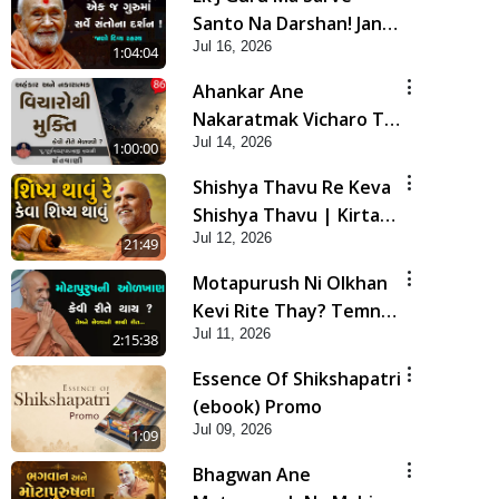
Santo Na Darshan! Jano
Jul 16, 2026
Rahasya | HDH
1:04:04
Swamishri
Ahankar Ane
Nakaratmak Vicharo Thi
Jul 14, 2026
Mukti Kevi Rite
1:00:00
Melavvi? | Sant Vani -
Shishya Thavu Re Keva
86
Shishya Thavu | Kirtan
Jul 12, 2026
Vivechan by HDH
21:49
Swamishri
Motapurush Ni Olkhan
Kevi Rite Thay? Temne
Jul 11, 2026
Sevva Ni Sachi Rit |
2:15:38
Sankalp Sabha | 11 Jul,
Essence Of Shikshapatri
2026
(ebook) Promo
Jul 09, 2026
1:09
Bhagwan Ane