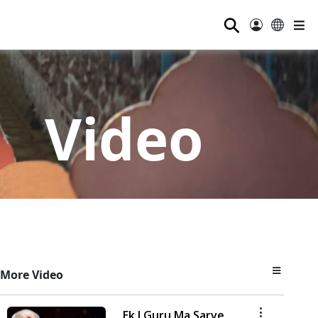
⚲
Video
More Video
Ek J Guru Ma Sarve