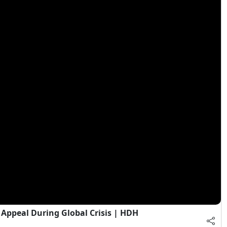
Appeal During Global Crisis | HDH