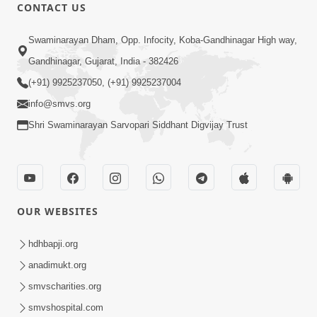
CONTACT US
47:23
Swaminarayan Dham, Opp. Infocity, Koba-Gandhinagar High way,
Karmabandhan Mathi Mukti No
Ekmatra Marg Satpurush Nu Sharan |
Gandhinagar, Gujarat, India - 382426
Aug 06, 2026
HDH Swamishri
(+91) 9925237050, (+91) 9925237004
info@smvs.org
Shri Swaminarayan Sarvopari Siddhant Digvijay Trust
12:52
OUR WEBSITES
Guru Purnima Celebration 2026
Highlights
hdhbapji.org
Aug 05, 2026
anadimukt.org
smvscharities.org
smvshospital.com