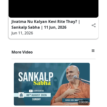
Jivatma Nu Kalyan Kevi Rite Thay? |
Sankalp Sabha | 11 Jun, 2026
Jun 11, 2026
More Video
2:00:00