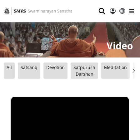
⚲
Video
All
Satsang
Devotion
Satpurush
Meditation
B
Darshan