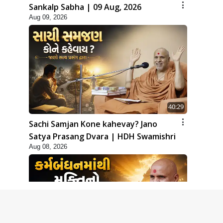
Sankalp Sabha | 09 Aug, 2026
Aug 09, 2026
40:29
Sachi Samjan Kone kahevay? Jano
Satya Prasang Dvara | HDH Swamishri
Aug 08, 2026