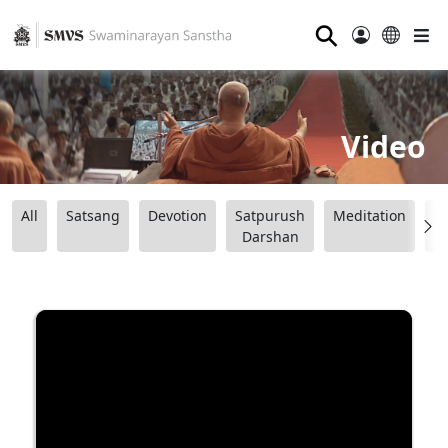
⚲
Video
All
Satsang
Devotion
Satpurush
Meditation
B
Darshan