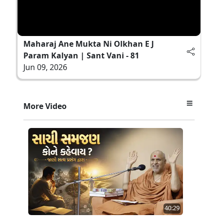
Maharaj Ane Mukta Ni Olkhan E J
Param Kalyan | Sant Vani - 81
Jun 09, 2026
More Video
40:29