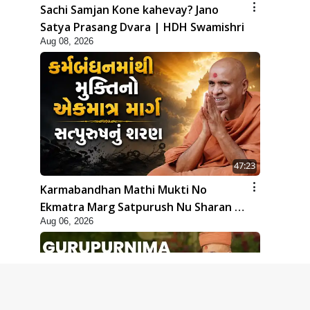
Sachi Samjan Kone kahevay? Jano
Satya Prasang Dvara | HDH Swamishri
Aug 08, 2026
47:23
Karmabandhan Mathi Mukti No
Ekmatra Marg Satpurush Nu Sharan |
Aug 06, 2026
HDH Swamishri