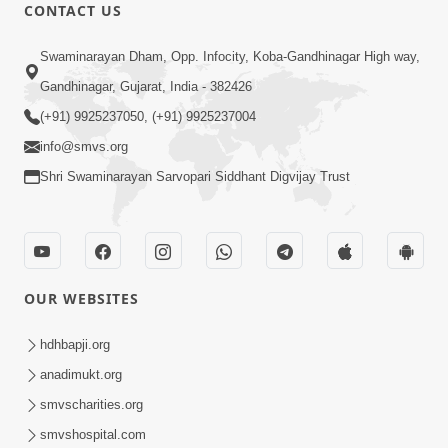
CONTACT US
12:52
Swaminarayan Dham, Opp. Infocity, Koba-Gandhinagar High way,
Guru Purnima Celebration 2026
Gandhinagar, Gujarat, India - 382426
Highlights
(+91) 9925237050, (+91) 9925237004
Aug 05, 2026
info@smvs.org
Shri Swaminarayan Sarvopari Siddhant Digvijay Trust
OUR WEBSITES
1:14:32
Guru Purnima 2026 | Tirthdham
hdhbapji.org
Godhar
anadimukt.org
Aug 05, 2026
smvscharities.org
smvshospital.com