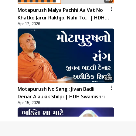
Motapurush Malya Pachhi Aa Vat No
Khatko Jarur Rakhjo, Nahi To... | HDH
Apr 17, 2026
Swamishri
6:20
Motapurush No Sang : Jivan Badli
Denar Alaukik Shilpi | HDH Swamishri
Apr 15, 2026