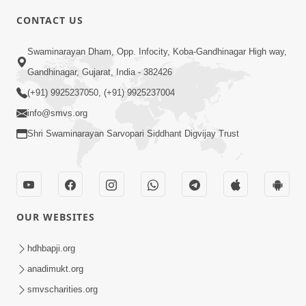
CONTACT US
7:36
Swaminarayan Dham, Opp. Infocity, Koba-Gandhinagar High way,
Bhakti Sha Mate Karvi Ane Tema Aatlu
Gandhinagar, Gujarat, India - 382426
Dhyan Rakhvu Nahitar | HDH
(+91) 9925237050, (+91) 9925237004
Apr 12, 2026
Swamishri
info@smvs.org
Shri Swaminarayan Sarvopari Siddhant Digvijay Trust
OUR WEBSITES
2:10
Rajipo Melvva No Sacho Rasto : Dekhav
hdhbapji.org
Chhdo | HDH Swamishri
anadimukt.org
Apr 10, 2026
smvscharities.org