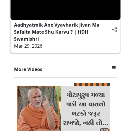
Aadhyatmik Ane Vyavharik Jivan Ma
Safalta Mate Shu Karvu ? | HDH
Swamishri
Mar 29, 2026
More Videos
3:09