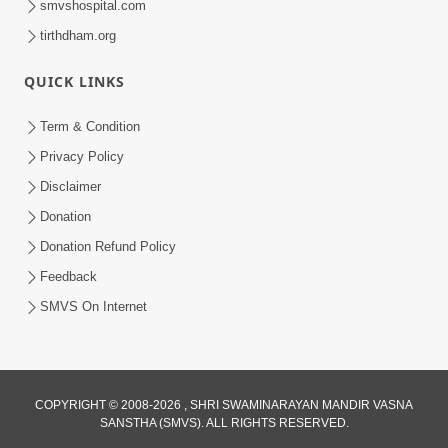
smvshospital.com
tirthdham.org
QUICK LINKS
Term & Condition
3:51
Privacy Policy
Jivan Ma Kyare Thay Chhe Samjan Ane
Disclaimer
Vairagya Ni Sachi Kasoti | HDH
Donation
Apr 08, 2026
Swamishri
Donation Refund Policy
Feedback
SMVS On Internet
COPYRIGHT © 2008-2026 , SHRI SWAMINARAYAN MANDIR VASNA
SANSTHA (SMVS). ALL RIGHTS RESERVED.