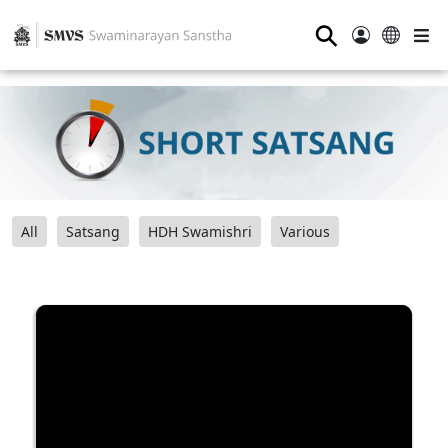
⚲
All
Satsang
HDH Swamishri
Various